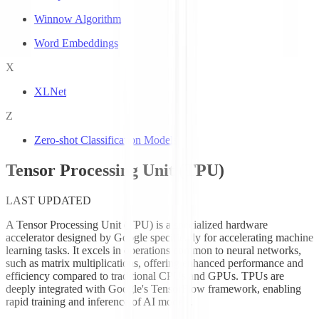
Winnow Algorithm
Word Embeddings
X
XLNet
Z
Zero-shot Classification Models
Tensor Processing Unit (TPU)
LAST UPDATED
A Tensor Processing Unit (TPU) is a specialized hardware
accelerator designed by Google specifically for accelerating machine
learning tasks. It excels in operations common to neural networks,
such as matrix multiplications, offering enhanced performance and
efficiency compared to traditional CPUs and GPUs. TPUs are
deeply integrated with Google's TensorFlow framework, enabling
rapid training and inference of AI models.