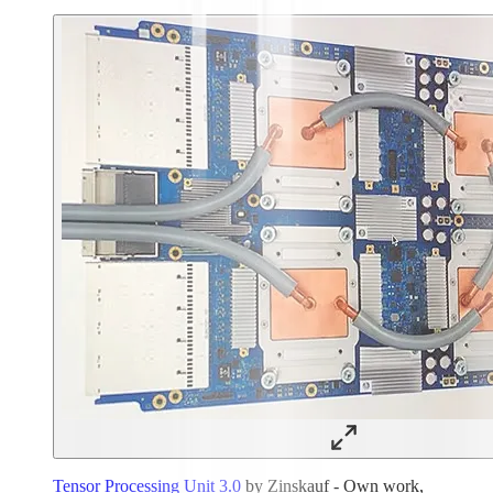
Tensor Processing Unit 3.0
by Zinskauf - Own work,