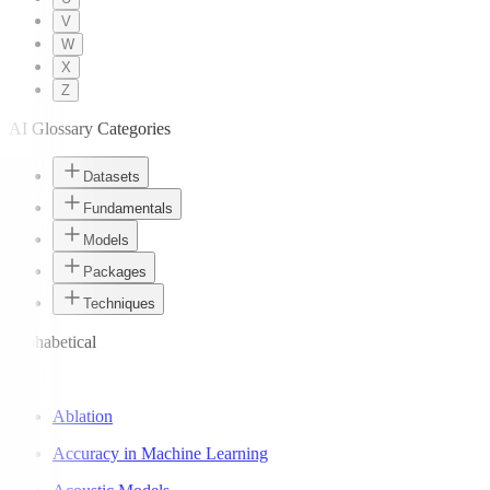
V
W
X
Z
AI Glossary Categories
Datasets
Fundamentals
Models
Packages
Techniques
Alphabetical
A
Ablation
Accuracy in Machine Learning