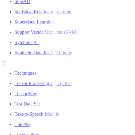
SQuAD
Statistical Relational Learning
Supervised Learning
Support Vector Machines (SVM)
Symbolic AI
Synthetic Data for AI Training
T
Techniques
Tensor Processing Unit (TPU)
TensorFlow
Test Data Set
Text-to-Speech Models
The Pile
Tokenization