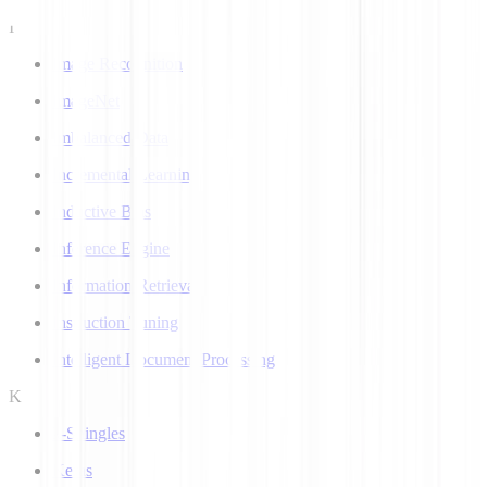
I
Image Recognition
ImageNet
Imbalanced Data
Incremental Learning
Inductive Bias
Inference Engine
Information Retrieval
Instruction Tuning
Intelligent Document Processing
K
k-Shingles
Keras