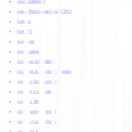
Causal Inference
Central Processing Unit (CPU)
Chatbots
ChatGPT
Chess bots
Classification
Clustering Algorithms
Clustering in Machine Learning
Cognitive Architectures
Cognitive Computing
Cognitive Map
Collaborative Filtering
Common Crawl Datasets
Composite AI