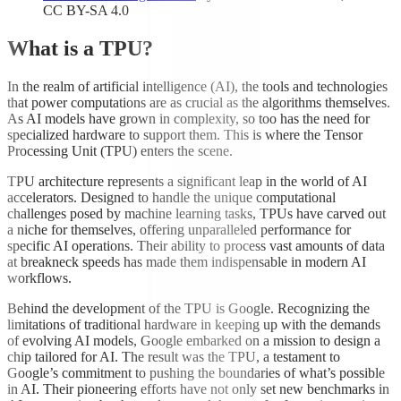
CC BY-SA 4.0
What is a TPU?
In the realm of artificial intelligence (AI), the tools and technologies
that power computations are as crucial as the algorithms themselves.
As AI models have grown in complexity, so too has the need for
specialized hardware to support them. This is where the Tensor
Processing Unit (TPU) enters the scene.
TPU architecture represents a significant leap in the world of AI
accelerators. Designed to handle the unique computational
challenges posed by machine learning tasks, TPUs have carved out
a niche for themselves, offering unparalleled performance for
specific AI operations. Their ability to process vast amounts of data
at breakneck speeds has made them indispensable in modern AI
workflows.
Behind the development of the TPU is Google. Recognizing the
limitations of traditional hardware in keeping up with the demands
of evolving AI models, Google embarked on a mission to design a
chip tailored for AI. The result was the TPU, a testament to
Google’s commitment to pushing the boundaries of what’s possible
in AI. Their pioneering efforts have not only set new benchmarks in