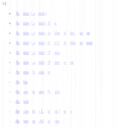
M
Machine Learning
Machine Learning Bias
Machine Learning in Algorithmic Trading
Machine Learning Life Cycle Management
Machine Learning Neuron
Machine Learning Preprocessing
Machine Translation
Mamba
Markov Decision Process
Matplotlib
Metacognitive Learning Models
Metaheuristic Algorithms