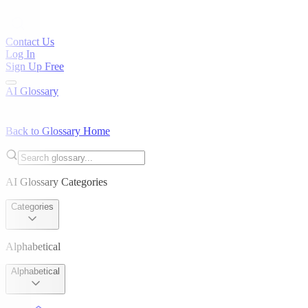
Contact Us
Log In
Sign Up Free
AI Glossary
Back to Glossary Home
AI Glossary Categories
Categories
Alphabetical
Alphabetical