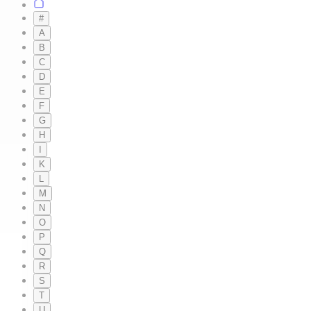
#
A
B
C
D
E
F
G
H
I
K
L
M
N
O
P
Q
R
S
T
U