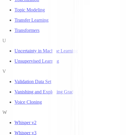
Topic Modeling
Transfer Learning
Transformers
U
Uncertainty in Machine Learning
Unsupervised Learning
V
Validation Data Set
Vanishing and Exploding Gradients
Voice Cloning
W
Whisper v2
Whisper v3