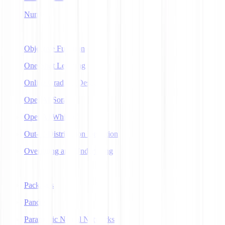
NumPy
O
Objective Function
One-Shot Learning
Online Gradient Descent
OpenAI Sora
OpenAI Whisper
Out-of-Distribution Detection
Overfitting and Underfitting
P
Packages
Pandas
Parametric Neural Networks