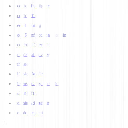
Decision Intelligence
Decision Tree
Deep Learning
Deep Reinforcement Learning
Deepfake Detection
Differential Privacy
Diffusion
Diffusion Models
Dimensionality Reduction
DistilBERT
Domain Adaptation
Double Descent
E