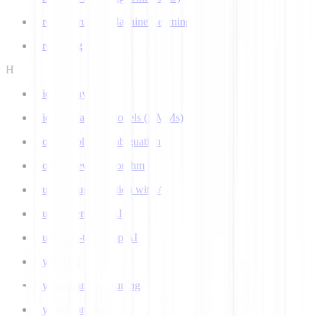
Ground Truth in Machine Learning
Grounding
H
Hidden Layer
Hidden Markov Models (HMMs)
Homograph Disambiguation
Hooke-Jeeves Algorithm
Human Augmentation with AI
Human-centered AI
Human-in-the-Loop AI
Hybrid AI
Hyperparameter Tuning
Hyperparameters