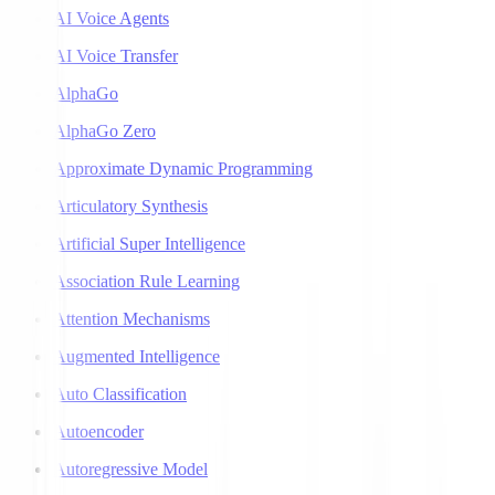
AI Voice Agents
AI Voice Transfer
AlphaGo
AlphaGo Zero
Approximate Dynamic Programming
Articulatory Synthesis
Artificial Super Intelligence
Association Rule Learning
Attention Mechanisms
Augmented Intelligence
Auto Classification
Autoencoder
Autoregressive Model