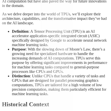
AI computation but have also paved the way for future innovations
in the domain.
As we delve deeper into the world of TPUs, we’ll explore their
architecture, capabilities, and the transformative impact they’ve had
on the AI landscape.
Definition
: A Tensor Processing Unit (TPU) is an AI
accelerator application-specific integrated circuit (ASIC)
specifically designed by Google to accelerate neural network
machine learning tasks.
Purpose
: With the slowing down of Moore’s Law, there’s a
growing need for specialized hardware to handle the
increasing demands of AI computations. TPUs serve this
purpose by offering significant improvements in performance
for machine learning tasks compared to general-purpose
processors like CPUs and GPUs.
Distinction
: Unlike CPUs that handle a variety of tasks and
GPUs that are designed for parallel processing graphics
computations, TPUs are tailored for a high volume of low
precision computation, making them particularly efficient for
machine learning tasks.
Historical Context