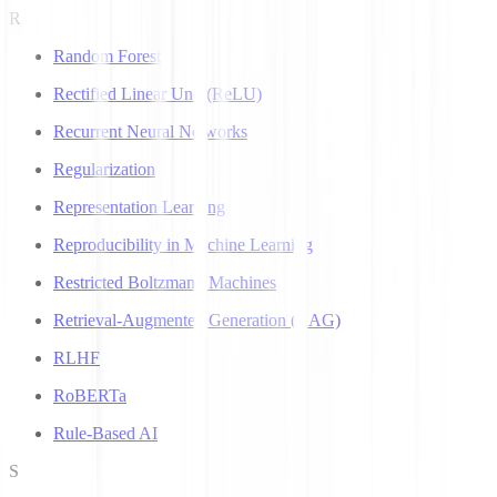
R
Random Forest
Rectified Linear Unit (ReLU)
Recurrent Neural Networks
Regularization
Representation Learning
Reproducibility in Machine Learning
Restricted Boltzmann Machines
Retrieval-Augmented Generation (RAG)
RLHF
RoBERTa
Rule-Based AI
S