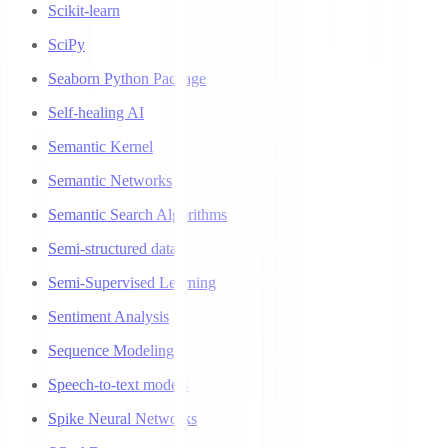
Scikit-learn
SciPy
Seaborn Python Package
Self-healing AI
Semantic Kernel
Semantic Networks
Semantic Search Algorithms
Semi-structured data
Semi-Supervised Learning
Sentiment Analysis
Sequence Modeling
Speech-to-text models
Spike Neural Networks