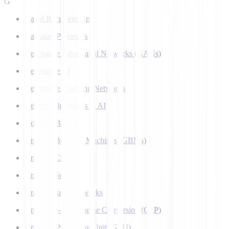
G
Gated Recurrent Unit
Gaussian Processes
Generative Adversarial Networks (GANs)
Generative AI
Generative Teaching Networks
Genetic Algorithms in AI
Google's Bard
Gradient Boosting Machines (GBMs)
Gradient Clipping
Gradient Scaling
Graph Neural Networks
Grapheme-to-Phoneme Conversion (G2P)
Graphics Processing Unit (GPU)