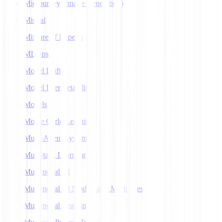
Midjourney (Image Generation)
Mistral
Mixture of Experts
MLOps
Model Drift
Model Interpretability
Models
Monte Carlo Learning
Multi-Agent Systems
Multi-task Learning
Multimodal AI
Multimodal AI Models and Modalities
Multimodal Learning