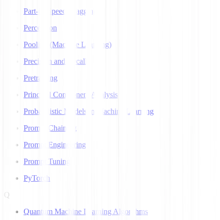
Part-of-Speech Tagging
Perceptron
Pooling (Machine Learning)
Precision and Recall
Pretraining
Principal Component Analysis
Probabilistic Models in Machine Learning
Prompt Chaining
Prompt Engineering
Prompt Tuning
PyTorch
Q
Quantum Machine Learning Algorithms