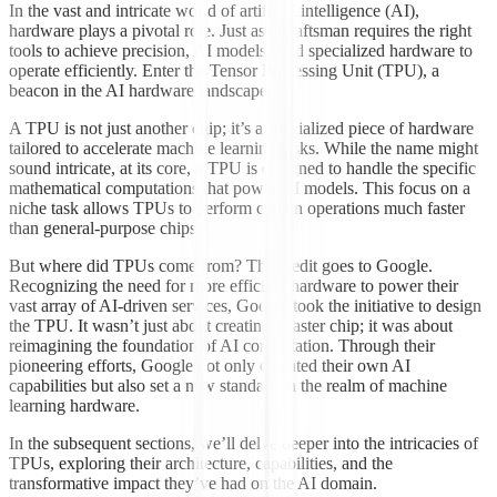
In the vast and intricate world of artificial intelligence (AI),
hardware plays a pivotal role. Just as a craftsman requires the right
tools to achieve precision, AI models need specialized hardware to
operate efficiently. Enter the Tensor Processing Unit (TPU), a
beacon in the AI hardware landscape.
A TPU is not just another chip; it’s a specialized piece of hardware
tailored to accelerate machine learning tasks. While the name might
sound intricate, at its core, a TPU is designed to handle the specific
mathematical computations that power AI models. This focus on a
niche task allows TPUs to perform certain operations much faster
than general-purpose chips.
But where did TPUs come from? The credit goes to Google.
Recognizing the need for more efficient hardware to power their
vast array of AI-driven services, Google took the initiative to design
the TPU. It wasn’t just about creating a faster chip; it was about
reimagining the foundation of AI computation. Through their
pioneering efforts, Google not only elevated their own AI
capabilities but also set a new standard in the realm of machine
learning hardware.
In the subsequent sections, we’ll delve deeper into the intricacies of
TPUs, exploring their architecture, capabilities, and the
transformative impact they’ve had on the AI domain.