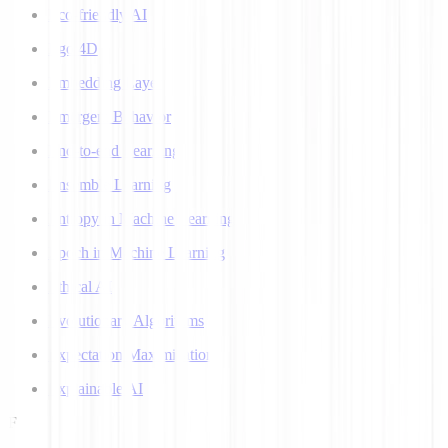
Eco-friendly AI
Ego 4D
Embedding Layer
Emergent Behavior
End-to-end Learning
Ensemble Learning
Entropy in Machine Learning
Epoch in Machine Learning
Ethical AI
Evolutionary Algorithms
Expectation Maximization
Explainable AI
F