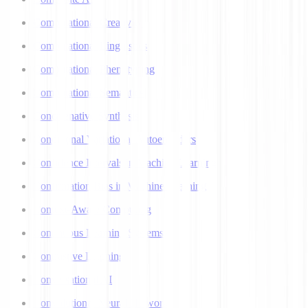
Computational Creativity
Computational Linguistics
Computational Phenotyping
Computational Semantics
Concatenative Synthesis
Conditional Variational Autoencoders
Confidence Intervals in Machine Learning
Confirmation Bias in Machine Learning
Context-Aware Computing
Continuous Learning Systems
Contrastive Learning
Conversational AI
Convolutional Neural Networks