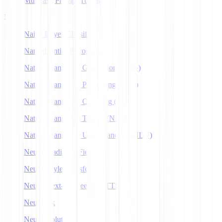
Multitask Prompt Tuning
N
Naive Bayes Classifier
Named Entity Recognition
Natural Language Generation (NLG)
Natural Language Processing (NLP)
Natural Language Querying (NLQ)
Natural Language Toolkit (NLTK)
Natural Language Understanding (NLU)
Neural Radiance Fields
Neural Style Transfer
Neural Text-to-Speech (NTTS)
Neuralink
Neuroevolution