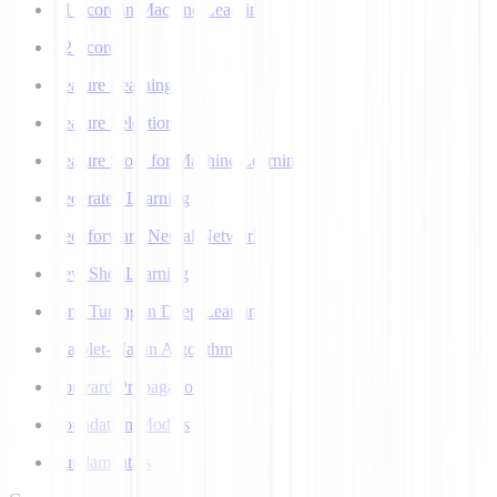
F1 Score in Machine Learning
F2 Score
Feature Learning
Feature Selection
Feature Store for Machine Learning
Federated Learning
Feedforward Neural Network
Few Shot Learning
Fine Tuning in Deep Learning
Flajolet-Martin Algorithm
Forward Propagation
Foundation Models
Fundamentals