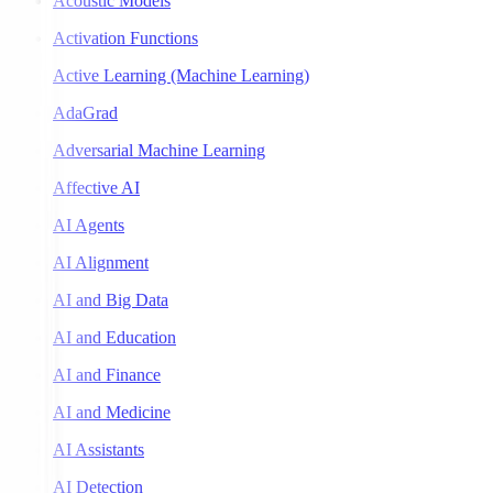
Acoustic Models
Activation Functions
Active Learning (Machine Learning)
AdaGrad
Adversarial Machine Learning
Affective AI
AI Agents
AI Alignment
AI and Big Data
AI and Education
AI and Finance
AI and Medicine
AI Assistants
AI Detection