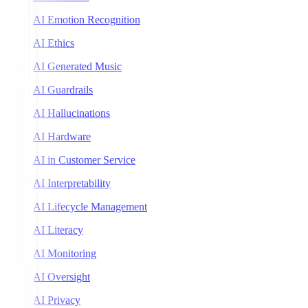
AI Emotion Recognition
AI Ethics
AI Generated Music
AI Guardrails
AI Hallucinations
AI Hardware
AI in Customer Service
AI Interpretability
AI Lifecycle Management
AI Literacy
AI Monitoring
AI Oversight
AI Privacy