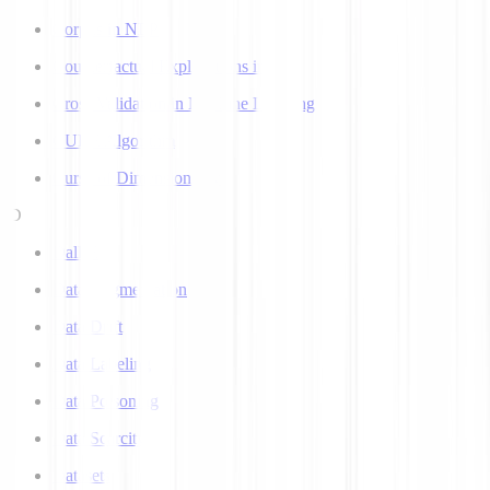
Corpus in NLP
Counterfactual Explanations in AI
Cross Validation in Machine Learning
CURE Algorithm
Curse of Dimensionality
D
Dall-E
Data Augmentation
Data Drift
Data Labeling
Data Poisoning
Data Scarcity
Datasets