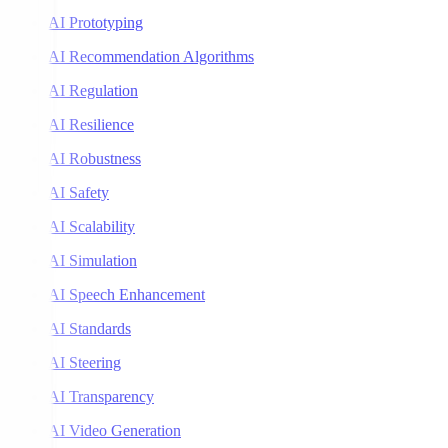
AI Prototyping
AI Recommendation Algorithms
AI Regulation
AI Resilience
AI Robustness
AI Safety
AI Scalability
AI Simulation
AI Speech Enhancement
AI Standards
AI Steering
AI Transparency
AI Video Generation