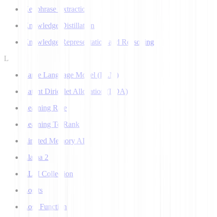
Keyphrase Extraction
Knowledge Distillation
Knowledge Representation and Reasoning
L
Large Language Model (LLM)
Latent Dirichlet Allocation (LDA)
Learning Rate
Learning To Rank
Limited Memory AI
Llama 2
LLM Collection
Logits
Loss Function