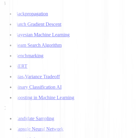
B
Backpropagation
Batch Gradient Descent
Bayesian Machine Learning
Beam Search Algorithm
Benchmarking
BERT
Bias-Variance Tradeoff
Binary Classification AI
Boosting in Machine Learning
C
Candidate Sampling
Capsule Neural Network