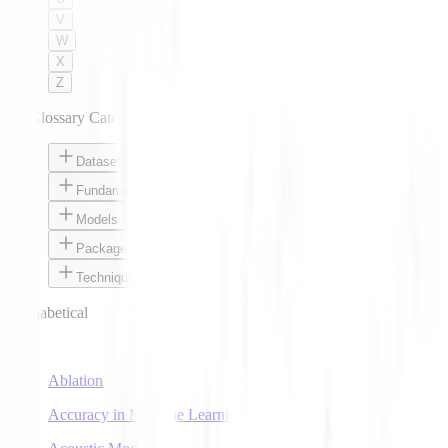
V
W
X
Z
AI Glossary Categories
Datasets
Fundamentals
Models
Packages
Techniques
Alphabetical
A
Ablation
Accuracy in Machine Learning