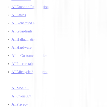
AI Emotion Recognition
AI Ethics
AI Generated Music
AI Guardrails
AI Hallucinations
AI Hardware
AI in Customer Service
AI Interpretability
AI Lifecycle Management
AI Literacy
AI Monitoring
AI Oversight
AI Privacy