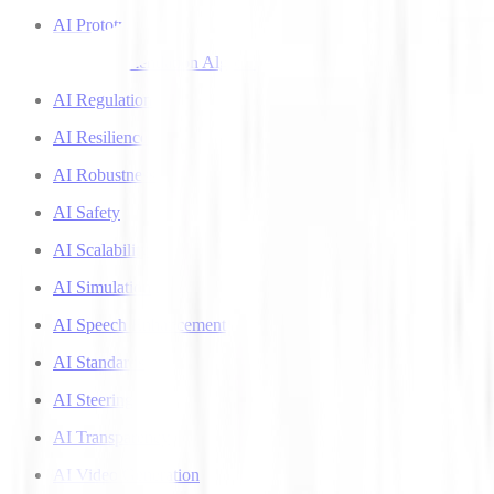
AI Prototyping
AI Recommendation Algorithms
AI Regulation
AI Resilience
AI Robustness
AI Safety
AI Scalability
AI Simulation
AI Speech Enhancement
AI Standards
AI Steering
AI Transparency
AI Video Generation