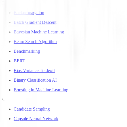
B
Backpropagation
Batch Gradient Descent
Bayesian Machine Learning
Beam Search Algorithm
Benchmarking
BERT
Bias-Variance Tradeoff
Binary Classification AI
Boosting in Machine Learning
C
Candidate Sampling
Capsule Neural Network