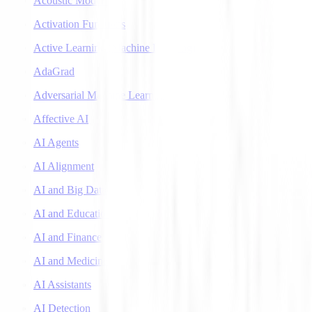
Acoustic Models
Activation Functions
Active Learning (Machine Learning)
AdaGrad
Adversarial Machine Learning
Affective AI
AI Agents
AI Alignment
AI and Big Data
AI and Education
AI and Finance
AI and Medicine
AI Assistants
AI Detection