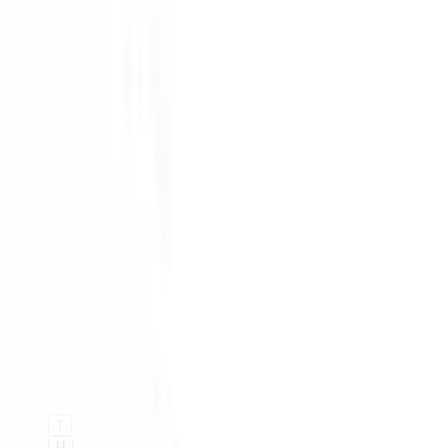
#
A
B
C
D
E
F
G
H
I
K
L
M
N
O
P
Q
R
S
T
U