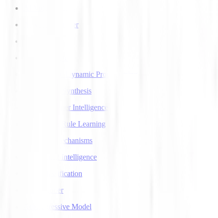
AI Voice Agents
AI Voice Transfer
AlphaGo
AlphaGo Zero
Approximate Dynamic Programming
Articulatory Synthesis
Artificial Super Intelligence
Association Rule Learning
Attention Mechanisms
Augmented Intelligence
Auto Classification
Autoencoder
Autoregressive Model