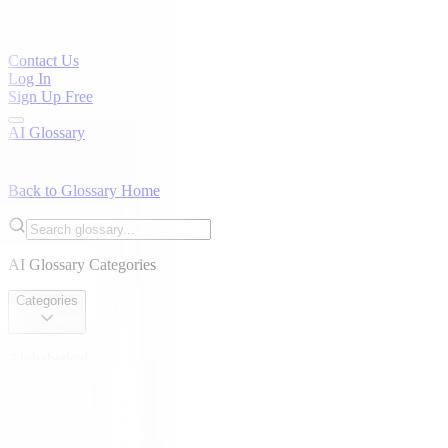
Contact Us
Log In
Sign Up Free
AI Glossary
Back to Glossary Home
AI Glossary Categories
Categories
Alphabetical
Alphabetical