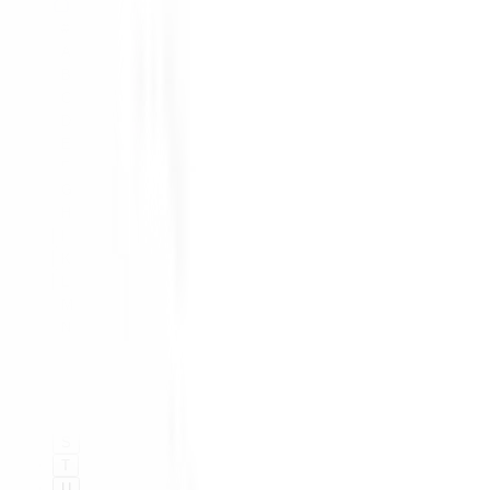
#
A
B
C
D
E
F
G
H
I
K
L
M
N
O
P
Q
R
S
T
U