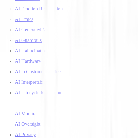
AI Emotion Recognition
AI Ethics
AI Generated Music
AI Guardrails
AI Hallucinations
AI Hardware
AI in Customer Service
AI Interpretability
AI Lifecycle Management
AI Literacy
AI Monitoring
AI Oversight
AI Privacy