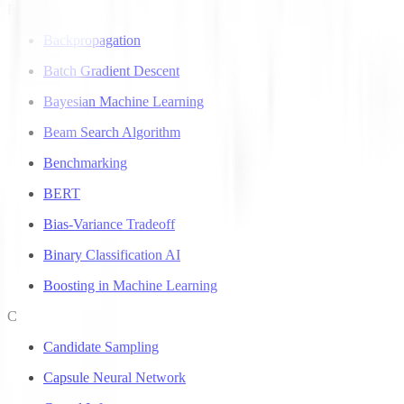
B
Backpropagation
Batch Gradient Descent
Bayesian Machine Learning
Beam Search Algorithm
Benchmarking
BERT
Bias-Variance Tradeoff
Binary Classification AI
Boosting in Machine Learning
C
Candidate Sampling
Capsule Neural Network