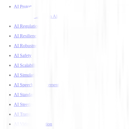
AI Prototyping
AI Recommendation Algorithms
AI Regulation
AI Resilience
AI Robustness
AI Safety
AI Scalability
AI Simulation
AI Speech Enhancement
AI Standards
AI Steering
AI Transparency
AI Video Generation