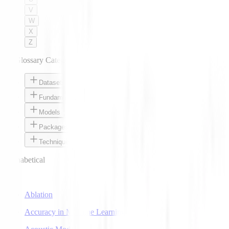
V
W
X
Z
AI Glossary Categories
Datasets
Fundamentals
Models
Packages
Techniques
Alphabetical
A
Ablation
Accuracy in Machine Learning