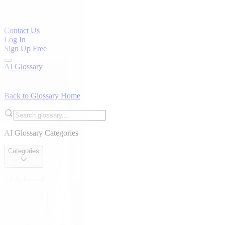
Contact Us
Log In
Sign Up Free
AI Glossary
Back to Glossary Home
AI Glossary Categories
Categories
Alphabetical
Alphabetical