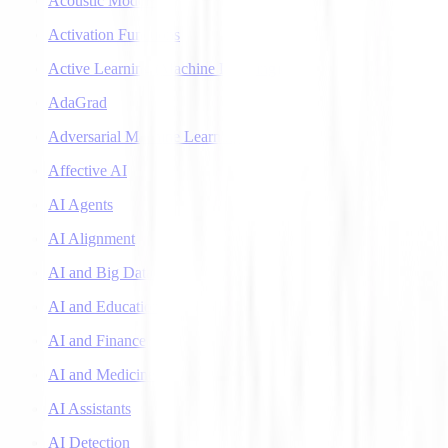
Acoustic Models
Activation Functions
Active Learning (Machine Learning)
AdaGrad
Adversarial Machine Learning
Affective AI
AI Agents
AI Alignment
AI and Big Data
AI and Education
AI and Finance
AI and Medicine
AI Assistants
AI Detection