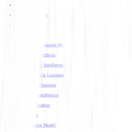
AI Voice Agents
AI Voice Transfer
AlphaGo
AlphaGo Zero
Approximate Dynamic Programming
Articulatory Synthesis
Artificial Super Intelligence
Association Rule Learning
Attention Mechanisms
Augmented Intelligence
Auto Classification
Autoencoder
Autoregressive Model