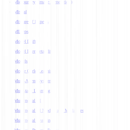
Midjourney (Image Generation)
Mistral
Mixture of Experts
MLOps
Model Drift
Model Interpretability
Models
Monte Carlo Learning
Multi-Agent Systems
Multi-task Learning
Multimodal AI
Multimodal AI Models and Modalities
Multimodal Learning