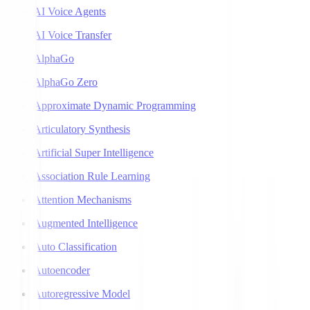
AI Voice Agents
AI Voice Transfer
AlphaGo
AlphaGo Zero
Approximate Dynamic Programming
Articulatory Synthesis
Artificial Super Intelligence
Association Rule Learning
Attention Mechanisms
Augmented Intelligence
Auto Classification
Autoencoder
Autoregressive Model