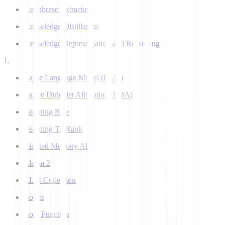
Keyphrase Extraction
Knowledge Distillation
Knowledge Representation and Reasoning
L
Large Language Model (LLM)
Latent Dirichlet Allocation (LDA)
Learning Rate
Learning To Rank
Limited Memory AI
Llama 2
LLM Collection
Logits
Loss Function