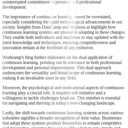
uninterrupted commitment to personal and professional
development.
The importance of continuous learning cannot be overstated,
especially considering the rapid technological advancements in our
society. Insights from DataCamp and Neptune.ai highlight how
continuous learning systems are pivotal in adapting to these changes.
They enable both individuals and machines to stay updated with the
latest knowledge and techniques, ensuring competitiveness and
innovation remain at the forefront of any endeavor.
Workramp's blog further elaborates on the dual application of
continuous learning, pointing out its relevance in both professional
development and personal improvement. This dual approach
underscores the versatility and broad scope of continuous learning,
making it an invaluable asset in any field.
Moreover, the psychological and motivational aspects of continuous
learning play a crucial role. It requires self-initiative and a
willingness to tackle challenges head-on. This mindset is essential
for navigating and thriving in today's ever-changing landscape.
Lastly, the shift towards continuous learning systems across various
industries signifies a broader recognition of their value. Businesses
that adopt these systems position themselves to remain competitive