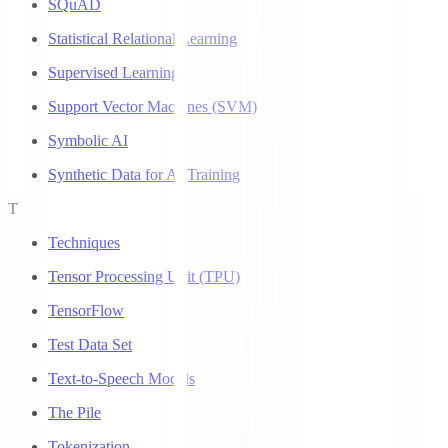
SQuAD
Statistical Relational Learning
Supervised Learning
Support Vector Machines (SVM)
Symbolic AI
Synthetic Data for AI Training
T
Techniques
Tensor Processing Unit (TPU)
TensorFlow
Test Data Set
Text-to-Speech Models
The Pile
Tokenization