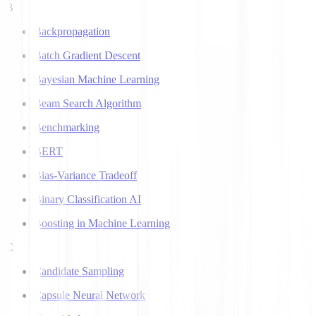
B
Backpropagation
Batch Gradient Descent
Bayesian Machine Learning
Beam Search Algorithm
Benchmarking
BERT
Bias-Variance Tradeoff
Binary Classification AI
Boosting in Machine Learning
C
Candidate Sampling
Capsule Neural Network