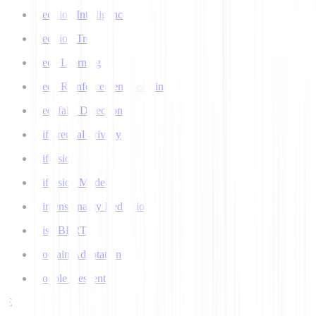
Decision Intelligence
Decision Tree
Deep Learning
Deep Reinforcement Learning
Deepfake Detection
Differential Privacy
Diffusion
Diffusion Models
Dimensionality Reduction
DistilBERT
Domain Adaptation
Double Descent
E