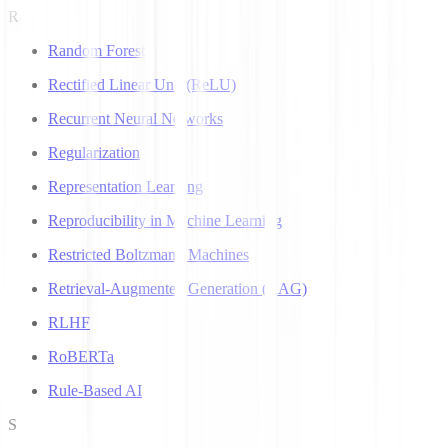
R
Random Forest
Rectified Linear Unit (ReLU)
Recurrent Neural Networks
Regularization
Representation Learning
Reproducibility in Machine Learning
Restricted Boltzmann Machines
Retrieval-Augmented Generation (RAG)
RLHF
RoBERTa
Rule-Based AI
S