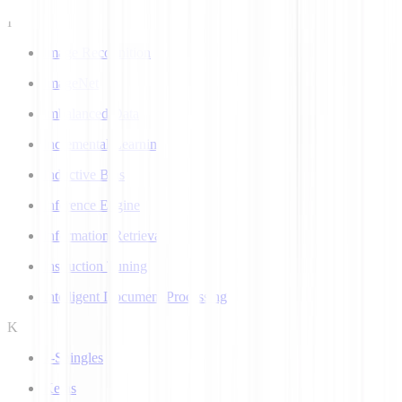
I
Image Recognition
ImageNet
Imbalanced Data
Incremental Learning
Inductive Bias
Inference Engine
Information Retrieval
Instruction Tuning
Intelligent Document Processing
K
k-Shingles
Keras