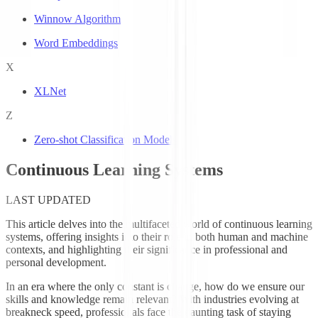
Winnow Algorithm
Word Embeddings
X
XLNet
Z
Zero-shot Classification Models
Continuous Learning Systems
LAST UPDATED
This article delves into the multifaceted world of continuous learning
systems, offering insights into their role in both human and machine
contexts, and highlighting their significance in professional and
personal development.
In an era where the only constant is change, how do we ensure our
skills and knowledge remain relevant? With industries evolving at
breakneck speed, professionals face the daunting task of staying