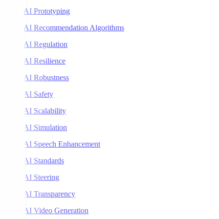
AI Prototyping
AI Recommendation Algorithms
AI Regulation
AI Resilience
AI Robustness
AI Safety
AI Scalability
AI Simulation
AI Speech Enhancement
AI Standards
AI Steering
AI Transparency
AI Video Generation