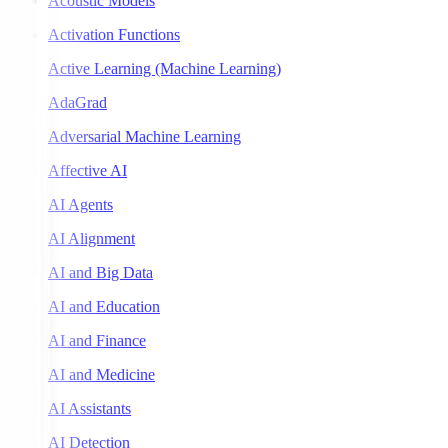
Acoustic Models
Activation Functions
Active Learning (Machine Learning)
AdaGrad
Adversarial Machine Learning
Affective AI
AI Agents
AI Alignment
AI and Big Data
AI and Education
AI and Finance
AI and Medicine
AI Assistants
AI Detection