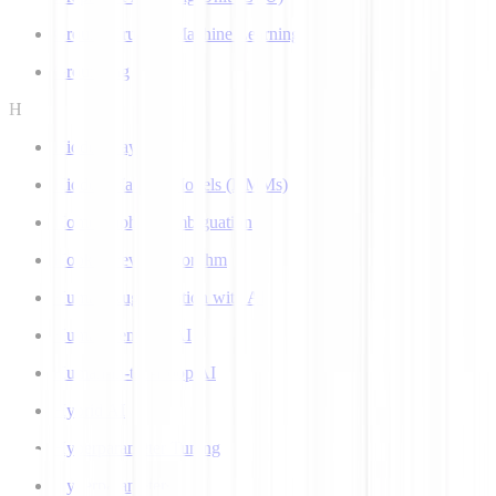
Ground Truth in Machine Learning
Grounding
H
Hidden Layer
Hidden Markov Models (HMMs)
Homograph Disambiguation
Hooke-Jeeves Algorithm
Human Augmentation with AI
Human-centered AI
Human-in-the-Loop AI
Hybrid AI
Hyperparameter Tuning
Hyperparameters