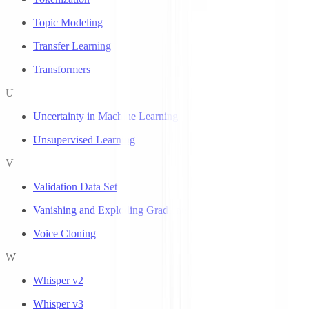
Topic Modeling
Transfer Learning
Transformers
U
Uncertainty in Machine Learning
Unsupervised Learning
V
Validation Data Set
Vanishing and Exploding Gradients
Voice Cloning
W
Whisper v2
Whisper v3