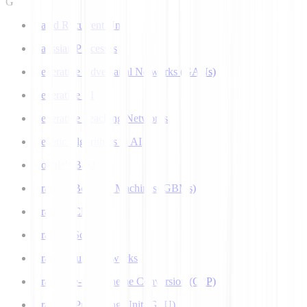
G
Gated Recurrent Unit
Gaussian Processes
Generative Adversarial Networks (GANs)
Generative AI
Generative Teaching Networks
Genetic Algorithms in AI
Google's Bard
Gradient Boosting Machines (GBMs)
Gradient Clipping
Gradient Scaling
Graph Neural Networks
Grapheme-to-Phoneme Conversion (G2P)
Graphics Processing Unit (GPU)