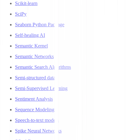
Scikit-learn
SciPy
Seaborn Python Package
Self-healing AI
Semantic Kernel
Semantic Networks
Semantic Search Algorithms
Semi-structured data
Semi-Supervised Learning
Sentiment Analysis
Sequence Modeling
Speech-to-text models
Spike Neural Networks