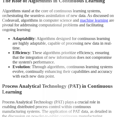
The Role of Algorithms in Continuous Learning
Algorithms stand at the core of continuous learning systems,
orchestrating the seamless assimilation of new data. As discussed on
Codeavail, algorithms in computer science and
machine learning
are
pivotal for addressing computational problems and facilitating
ongoing learning:
Adaptability
: Algorithms designed for continuous learning
are highly adaptable, capable of processing new data in real-
time.
Efficiency
: These algorithms prioritize efficiency, ensuring
that the integration of new information does not compromise
the system's performance.
Evolution
: Through algorithms, continuous learning systems
evolve, continually enhancing their capabilities and accuracy
with each new data point.
Process Analytical Technology (PAT) in Continuous
Learning
Process Analytical Technology (PAT) plays a crucial role in
enabling distributed process control within continuous
manufacturing systems. The application of PAT data, as detailed in
the discussion on powder-to-tablet continuous manufacturing