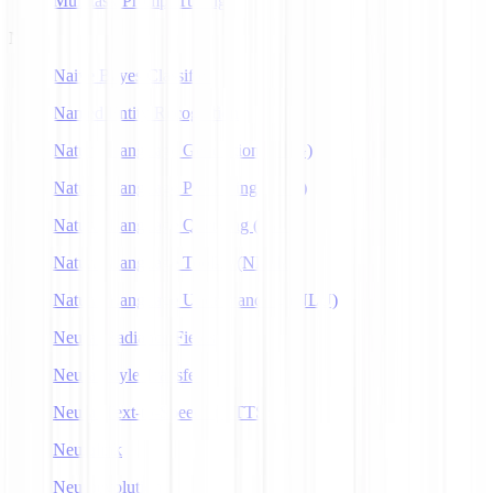
Multitask Prompt Tuning
N
Naive Bayes Classifier
Named Entity Recognition
Natural Language Generation (NLG)
Natural Language Processing (NLP)
Natural Language Querying (NLQ)
Natural Language Toolkit (NLTK)
Natural Language Understanding (NLU)
Neural Radiance Fields
Neural Style Transfer
Neural Text-to-Speech (NTTS)
Neuralink
Neuroevolution