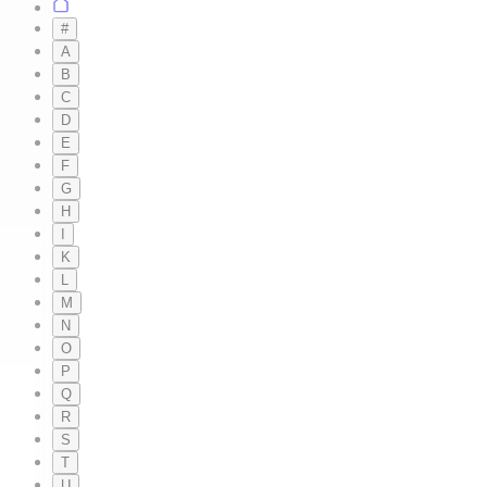
#
A
B
C
D
E
F
G
H
I
K
L
M
N
O
P
Q
R
S
T
U