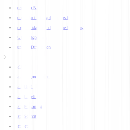
Corpus in NLP
Counterfactual Explanations in AI
Cross Validation in Machine Learning
CURE Algorithm
Curse of Dimensionality
D
Dall-E
Data Augmentation
Data Drift
Data Labeling
Data Poisoning
Data Scarcity
Datasets