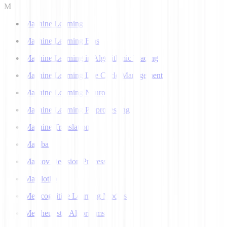
M
Machine Learning
Machine Learning Bias
Machine Learning in Algorithmic Trading
Machine Learning Life Cycle Management
Machine Learning Neuron
Machine Learning Preprocessing
Machine Translation
Mamba
Markov Decision Process
Matplotlib
Metacognitive Learning Models
Metaheuristic Algorithms