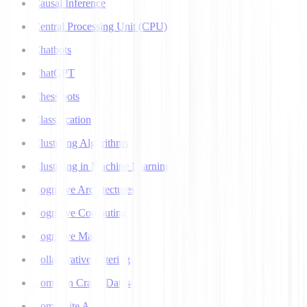
Causal Inference
Central Processing Unit (CPU)
Chatbots
ChatGPT
Chess bots
Classification
Clustering Algorithms
Clustering in Machine Learning
Cognitive Architectures
Cognitive Computing
Cognitive Map
Collaborative Filtering
Common Crawl Datasets
Composite AI