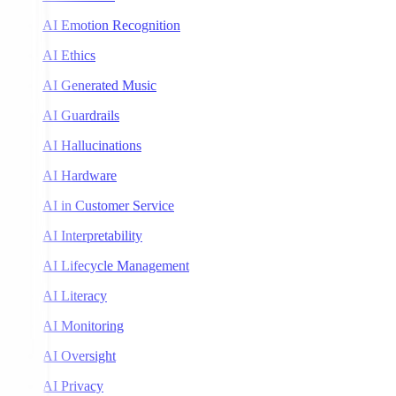
AI Emotion Recognition
AI Ethics
AI Generated Music
AI Guardrails
AI Hallucinations
AI Hardware
AI in Customer Service
AI Interpretability
AI Lifecycle Management
AI Literacy
AI Monitoring
AI Oversight
AI Privacy