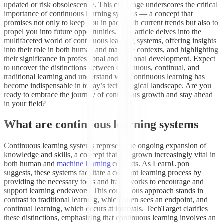
updated or risk obsolescence. This challenge underscores the critical
importance of continuous learning systems — a concept that
promises not only to keep you in pace with current trends but also to
propel you into future opportunities. This article delves into the
multifaceted world of continuous learning systems, offering insights
into their role in both human and machine contexts, and highlighting
their significance in professional and personal development. Expect
to uncover the distinctions between continuous, continual, and
traditional learning and understand why continuous learning has
become indispensable in today’s technological landscape. Are you
ready to embrace the journey of continuous growth and stay ahead
in your field?
What are continuous learning systems
Continuous learning systems represent the ongoing expansion of
knowledge and skills, a concept that has grown increasingly vital in
both human and
machine learning
contexts. As LearnUpon
suggests, these systems facilitate a constant learning process by
providing the necessary tools and frameworks to encourage and
support learning endeavors. This continuous approach stands in
contrast to traditional learning, which often sees an endpoint, and
continual learning, which occurs at intervals. TechTarget clarifies
these distinctions, emphasizing that continuous learning involves an