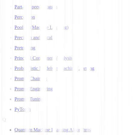
Part-of-Speech Tagging
Perceptron
Pooling (Machine Learning)
Precision and Recall
Pretraining
Principal Component Analysis
Probabilistic Models in Machine Learning
Prompt Chaining
Prompt Engineering
Prompt Tuning
PyTorch
Q
Quantum Machine Learning Algorithms