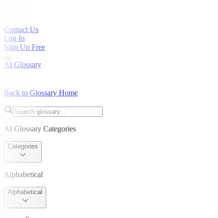
Contact Us
Log In
Sign Up Free
AI Glossary
Back to Glossary Home
AI Glossary Categories
Categories
Alphabetical
Alphabetical