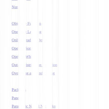
NumPy
O
Objective Function
One-Shot Learning
Online Gradient Descent
OpenAI Sora
OpenAI Whisper
Out-of-Distribution Detection
Overfitting and Underfitting
P
Packages
Pandas
Parametric Neural Networks