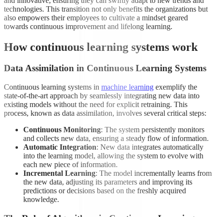
and innovative, ensuring they can swiftly adapt to new trends and
technologies. This transition not only benefits the organizations but
also empowers their employees to cultivate a mindset geared
towards continuous improvement and lifelong learning.
How continuous learning systems work
Data Assimilation in Continuous Learning Systems
Continuous learning systems in
machine learning
exemplify the
state-of-the-art approach by seamlessly integrating new data into
existing models without the need for explicit retraining. This
process, known as data assimilation, involves several critical steps:
Continuous Monitoring
: The system persistently monitors
and collects new data, ensuring a steady flow of information.
Automatic Integration
: New data integrates automatically
into the learning model, allowing the system to evolve with
each new piece of information.
Incremental Learning
: The model incrementally learns from
the new data, adjusting its parameters and improving its
predictions or decisions based on the freshly acquired
knowledge.