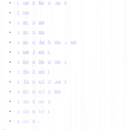
F1 Score in Machine Learning
F2 Score
Feature Learning
Feature Selection
Feature Store for Machine Learning
Federated Learning
Feedforward Neural Network
Few Shot Learning
Fine Tuning in Deep Learning
Flajolet-Martin Algorithm
Forward Propagation
Foundation Models
Fundamentals