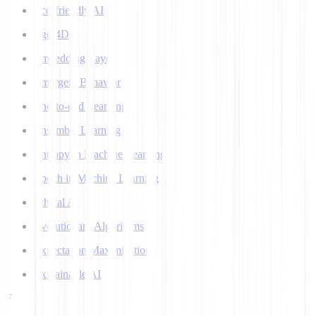
Eco-friendly AI
Ego 4D
Embedding Layer
Emergent Behavior
End-to-end Learning
Ensemble Learning
Entropy in Machine Learning
Epoch in Machine Learning
Ethical AI
Evolutionary Algorithms
Expectation Maximization
Explainable AI
F