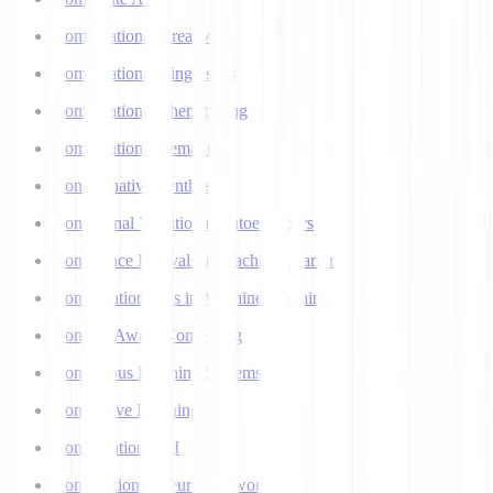
Computational Creativity
Computational Linguistics
Computational Phenotyping
Computational Semantics
Concatenative Synthesis
Conditional Variational Autoencoders
Confidence Intervals in Machine Learning
Confirmation Bias in Machine Learning
Context-Aware Computing
Continuous Learning Systems
Contrastive Learning
Conversational AI
Convolutional Neural Networks