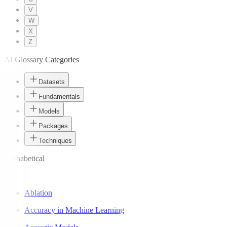
V
W
X
Z
AI Glossary Categories
Datasets
Fundamentals
Models
Packages
Techniques
Alphabetical
A
Ablation
Accuracy in Machine Learning