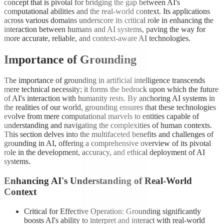
concept that is pivotal for bridging the gap between AI's
computational abilities and the real-world context. Its applications
across various domains underscore its critical role in enhancing the
interaction between humans and AI systems, paving the way for
more accurate, reliable, and context-aware AI technologies.
Importance of Grounding
The importance of grounding in artificial intelligence transcends
mere technical necessity; it forms the bedrock upon which the future
of AI's interaction with humanity rests. By anchoring AI systems in
the realities of our world, grounding ensures that these technologies
evolve from mere computational marvels to entities capable of
understanding and navigating the complexities of human contexts.
This section delves into the multifaceted benefits and challenges of
grounding in AI, offering a comprehensive overview of its pivotal
role in the development, accuracy, and ethical deployment of AI
systems.
Enhancing AI's Understanding of Real-World
Context
Critical for Effective Operation: Grounding significantly
boosts AI's ability to interpret and interact with real-world