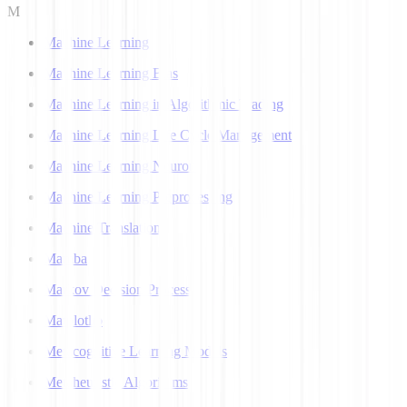
M
Machine Learning
Machine Learning Bias
Machine Learning in Algorithmic Trading
Machine Learning Life Cycle Management
Machine Learning Neuron
Machine Learning Preprocessing
Machine Translation
Mamba
Markov Decision Process
Matplotlib
Metacognitive Learning Models
Metaheuristic Algorithms