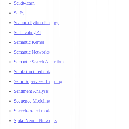
Scikit-learn
SciPy
Seaborn Python Package
Self-healing AI
Semantic Kernel
Semantic Networks
Semantic Search Algorithms
Semi-structured data
Semi-Supervised Learning
Sentiment Analysis
Sequence Modeling
Speech-to-text models
Spike Neural Networks