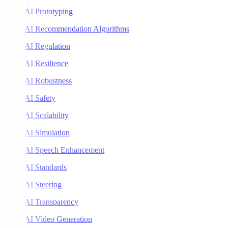
AI Prototyping
AI Recommendation Algorithms
AI Regulation
AI Resilience
AI Robustness
AI Safety
AI Scalability
AI Simulation
AI Speech Enhancement
AI Standards
AI Steering
AI Transparency
AI Video Generation