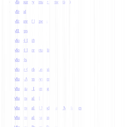
Midjourney (Image Generation)
Mistral
Mixture of Experts
MLOps
Model Drift
Model Interpretability
Models
Monte Carlo Learning
Multi-Agent Systems
Multi-task Learning
Multimodal AI
Multimodal AI Models and Modalities
Multimodal Learning