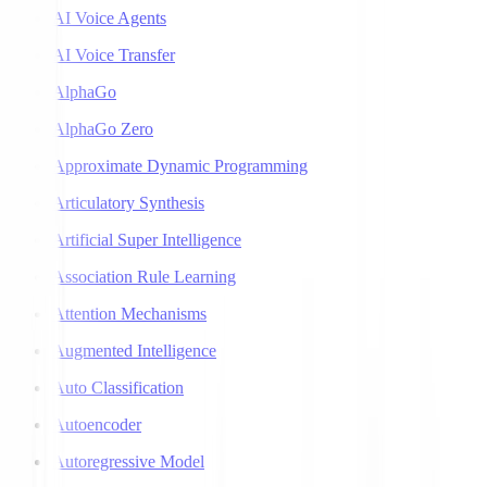
AI Voice Agents
AI Voice Transfer
AlphaGo
AlphaGo Zero
Approximate Dynamic Programming
Articulatory Synthesis
Artificial Super Intelligence
Association Rule Learning
Attention Mechanisms
Augmented Intelligence
Auto Classification
Autoencoder
Autoregressive Model