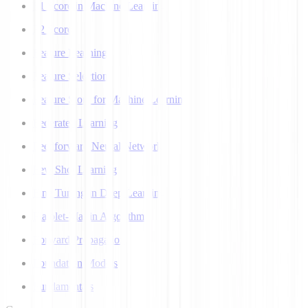
F1 Score in Machine Learning
F2 Score
Feature Learning
Feature Selection
Feature Store for Machine Learning
Federated Learning
Feedforward Neural Network
Few Shot Learning
Fine Tuning in Deep Learning
Flajolet-Martin Algorithm
Forward Propagation
Foundation Models
Fundamentals