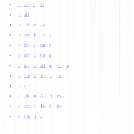
Eco-friendly AI
Ego 4D
Embedding Layer
Emergent Behavior
End-to-end Learning
Ensemble Learning
Entropy in Machine Learning
Epoch in Machine Learning
Ethical AI
Evolutionary Algorithms
Expectation Maximization
Explainable AI
F