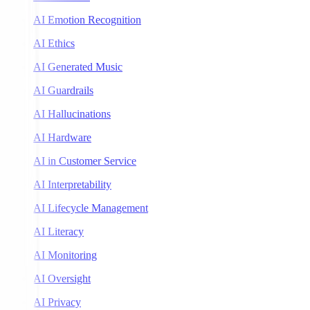
AI Emotion Recognition
AI Ethics
AI Generated Music
AI Guardrails
AI Hallucinations
AI Hardware
AI in Customer Service
AI Interpretability
AI Lifecycle Management
AI Literacy
AI Monitoring
AI Oversight
AI Privacy