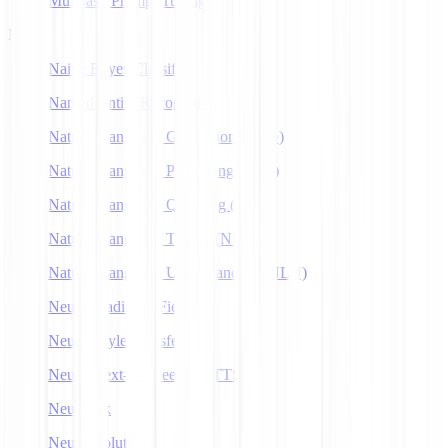
Multitask Prompt Tuning
N
Naive Bayes Classifier
Named Entity Recognition
Natural Language Generation (NLG)
Natural Language Processing (NLP)
Natural Language Querying (NLQ)
Natural Language Toolkit (NLTK)
Natural Language Understanding (NLU)
Neural Radiance Fields
Neural Style Transfer
Neural Text-to-Speech (NTTS)
Neuralink
Neuroevolution