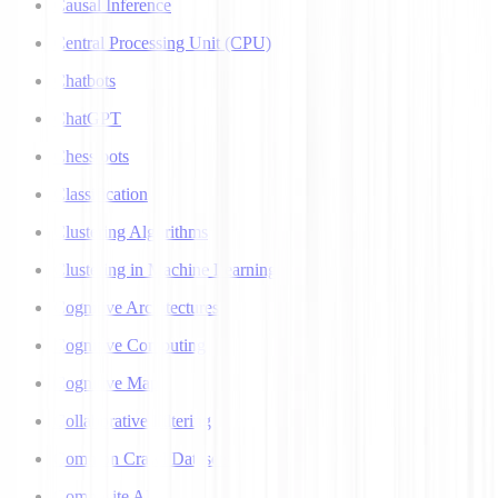
Causal Inference
Central Processing Unit (CPU)
Chatbots
ChatGPT
Chess bots
Classification
Clustering Algorithms
Clustering in Machine Learning
Cognitive Architectures
Cognitive Computing
Cognitive Map
Collaborative Filtering
Common Crawl Datasets
Composite AI