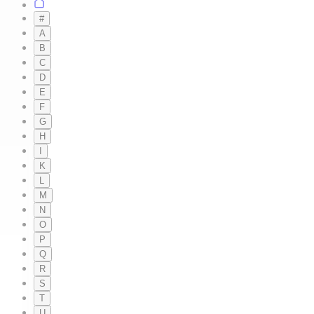
#
A
B
C
D
E
F
G
H
I
K
L
M
N
O
P
Q
R
S
T
U