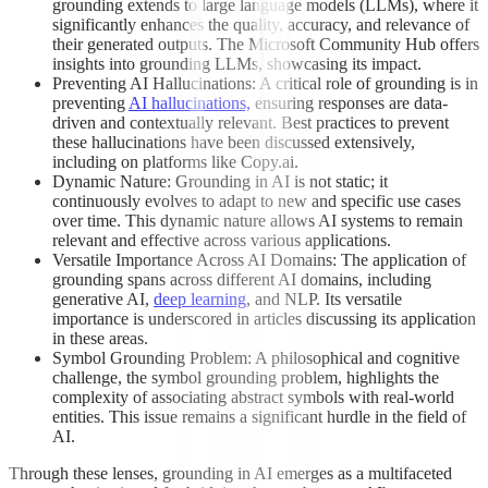
grounding extends to large language models (LLMs), where it
significantly enhances the quality, accuracy, and relevance of
their generated outputs. The Microsoft Community Hub offers
insights into grounding LLMs, showcasing its impact.
Preventing AI Hallucinations: A critical role of grounding is in
preventing
AI hallucinations,
ensuring responses are data-
driven and contextually relevant. Best practices to prevent
these hallucinations have been discussed extensively,
including on platforms like Copy.ai.
Dynamic Nature: Grounding in AI is not static; it
continuously evolves to adapt to new and specific use cases
over time. This dynamic nature allows AI systems to remain
relevant and effective across various applications.
Versatile Importance Across AI Domains: The application of
grounding spans across different AI domains, including
generative AI,
deep learning
, and NLP. Its versatile
importance is underscored in articles discussing its application
in these areas.
Symbol Grounding Problem: A philosophical and cognitive
challenge, the symbol grounding problem, highlights the
complexity of associating abstract symbols with real-world
entities. This issue remains a significant hurdle in the field of
AI.
Through these lenses, grounding in AI emerges as a multifaceted