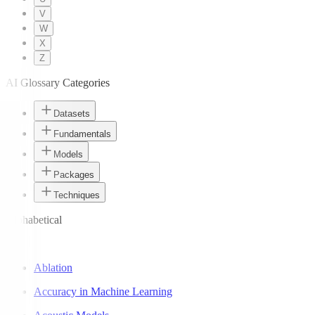
V
W
X
Z
AI Glossary Categories
Datasets
Fundamentals
Models
Packages
Techniques
Alphabetical
A
Ablation
Accuracy in Machine Learning