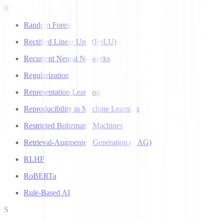
R
Random Forest
Rectified Linear Unit (ReLU)
Recurrent Neural Networks
Regularization
Representation Learning
Reproducibility in Machine Learning
Restricted Boltzmann Machines
Retrieval-Augmented Generation (RAG)
RLHF
RoBERTa
Rule-Based AI
S