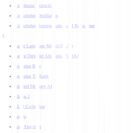
Keyphrase Extraction
Knowledge Distillation
Knowledge Representation and Reasoning
L
Large Language Model (LLM)
Latent Dirichlet Allocation (LDA)
Learning Rate
Learning To Rank
Limited Memory AI
Llama 2
LLM Collection
Logits
Loss Function