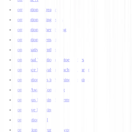
Computational Creativity
Computational Linguistics
Computational Phenotyping
Computational Semantics
Concatenative Synthesis
Conditional Variational Autoencoders
Confidence Intervals in Machine Learning
Confirmation Bias in Machine Learning
Context-Aware Computing
Continuous Learning Systems
Contrastive Learning
Conversational AI
Convolutional Neural Networks