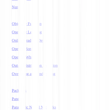
NumPy
O
Objective Function
One-Shot Learning
Online Gradient Descent
OpenAI Sora
OpenAI Whisper
Out-of-Distribution Detection
Overfitting and Underfitting
P
Packages
Pandas
Parametric Neural Networks