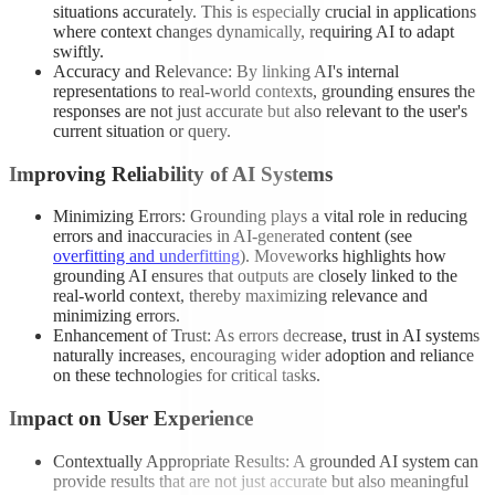
situations accurately. This is especially crucial in applications
where context changes dynamically, requiring AI to adapt
swiftly.
Accuracy and Relevance: By linking AI's internal
representations to real-world contexts, grounding ensures the
responses are not just accurate but also relevant to the user's
current situation or query.
Improving Reliability of AI Systems
Minimizing Errors: Grounding plays a vital role in reducing
errors and inaccuracies in AI-generated content (see
overfitting and underfitting
). Moveworks highlights how
grounding AI ensures that outputs are closely linked to the
real-world context, thereby maximizing relevance and
minimizing errors.
Enhancement of Trust: As errors decrease, trust in AI systems
naturally increases, encouraging wider adoption and reliance
on these technologies for critical tasks.
Impact on User Experience
Contextually Appropriate Results: A grounded AI system can
provide results that are not just accurate but also meaningful