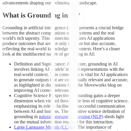
advancements shaping our technological landscape.
What is Grounding in AI?
Grounding in artificial intelligence (AI) represents a crucial bridge
between the abstract computations of AI systems and the real
world's rich tapestry. This connection ensures AI applications
produce outcomes that are not only relevant but also accurate,
reflecting the real-world knowledge and context. Here's a closer
look at the multifaceted nature of grounding in AI:
Definition and Significance: At its core, grounding in AI
involves linking AI models' internal representations with the
real-world context. This connection is vital for AI applications
to generate outputs that are contextually relevant and accurate,
as highlighted in discussions from the Moveworks blog on
improving AI context relevance.
Cognitive Science Perspective: Grounding gains a deeper
dimension when viewed through the lens of cognitive science,
emphasizing its role in facilitating successful communication
between AI and humans. The cognitive science definition of
grounding in
natural language processing (NLP)
sheds light
on the mutual information required for this interaction.
Large Language Models (LLMs)
: The importance of