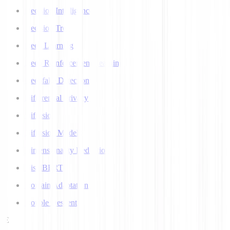
Decision Intelligence
Decision Tree
Deep Learning
Deep Reinforcement Learning
Deepfake Detection
Differential Privacy
Diffusion
Diffusion Models
Dimensionality Reduction
DistilBERT
Domain Adaptation
Double Descent
E