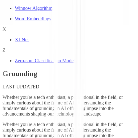
Winnow Algorithm
Word Embeddings
X
XLNet
Z
Zero-shot Classification Models
Grounding
LAST UPDATED
Whether you're a tech enthusiast, a professional in the field, or
simply curious about the future of AI, understanding the
fundamentals of grounding in AI offers a glimpse into the
advancements shaping our technological landscape.
Whether you're a tech enthusiast, a professional in the field, or
simply curious about the future of AI, understanding the
fundamentals of grounding in AI offers a glimpse into the