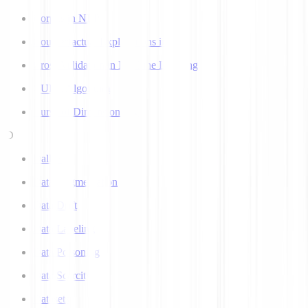
Corpus in NLP
Counterfactual Explanations in AI
Cross Validation in Machine Learning
CURE Algorithm
Curse of Dimensionality
D
Dall-E
Data Augmentation
Data Drift
Data Labeling
Data Poisoning
Data Scarcity
Datasets