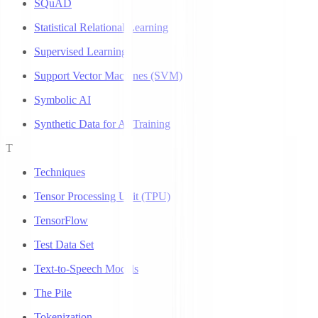
SQuAD
Statistical Relational Learning
Supervised Learning
Support Vector Machines (SVM)
Symbolic AI
Synthetic Data for AI Training
T
Techniques
Tensor Processing Unit (TPU)
TensorFlow
Test Data Set
Text-to-Speech Models
The Pile
Tokenization