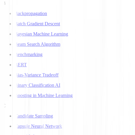
B
Backpropagation
Batch Gradient Descent
Bayesian Machine Learning
Beam Search Algorithm
Benchmarking
BERT
Bias-Variance Tradeoff
Binary Classification AI
Boosting in Machine Learning
C
Candidate Sampling
Capsule Neural Network