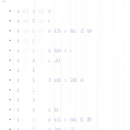
G
Gated Recurrent Unit
Gaussian Processes
Generative Adversarial Networks (GANs)
Generative AI
Generative Teaching Networks
Genetic Algorithms in AI
Google's Bard
Gradient Boosting Machines (GBMs)
Gradient Clipping
Gradient Scaling
Graph Neural Networks
Grapheme-to-Phoneme Conversion (G2P)
Graphics Processing Unit (GPU)