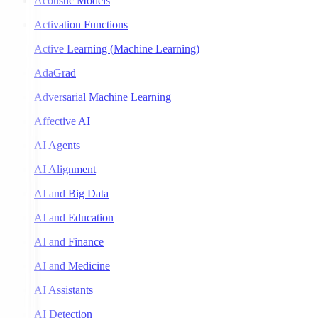
Acoustic Models
Activation Functions
Active Learning (Machine Learning)
AdaGrad
Adversarial Machine Learning
Affective AI
AI Agents
AI Alignment
AI and Big Data
AI and Education
AI and Finance
AI and Medicine
AI Assistants
AI Detection