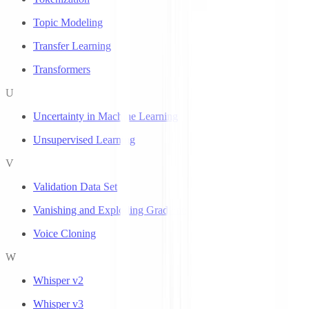
Topic Modeling
Transfer Learning
Transformers
U
Uncertainty in Machine Learning
Unsupervised Learning
V
Validation Data Set
Vanishing and Exploding Gradients
Voice Cloning
W
Whisper v2
Whisper v3