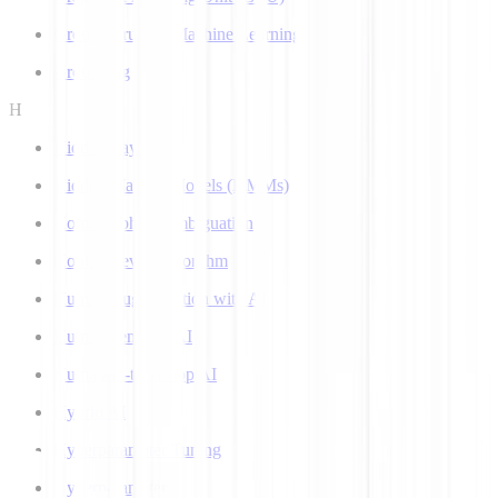
Ground Truth in Machine Learning
Grounding
H
Hidden Layer
Hidden Markov Models (HMMs)
Homograph Disambiguation
Hooke-Jeeves Algorithm
Human Augmentation with AI
Human-centered AI
Human-in-the-Loop AI
Hybrid AI
Hyperparameter Tuning
Hyperparameters