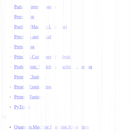
Part-of-Speech Tagging
Perceptron
Pooling (Machine Learning)
Precision and Recall
Pretraining
Principal Component Analysis
Probabilistic Models in Machine Learning
Prompt Chaining
Prompt Engineering
Prompt Tuning
PyTorch
Q
Quantum Machine Learning Algorithms