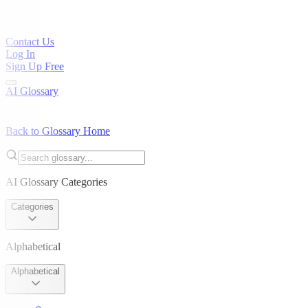
Contact Us
Log In
Sign Up Free
AI Glossary
Back to Glossary Home
AI Glossary Categories
Categories
Alphabetical
Alphabetical