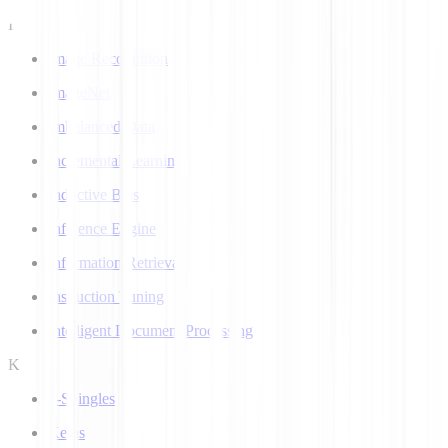
I
Image Recognition
ImageNet
Imbalanced Data
Incremental Learning
Inductive Bias
Inference Engine
Information Retrieval
Instruction Tuning
Intelligent Document Processing
K
k-Shingles
Keras