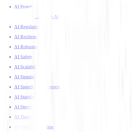
AI Prototyping
AI Recommendation Algorithms
AI Regulation
AI Resilience
AI Robustness
AI Safety
AI Scalability
AI Simulation
AI Speech Enhancement
AI Standards
AI Steering
AI Transparency
AI Video Generation