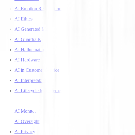
AI Emotion Recognition
AI Ethics
AI Generated Music
AI Guardrails
AI Hallucinations
AI Hardware
AI in Customer Service
AI Interpretability
AI Lifecycle Management
AI Literacy
AI Monitoring
AI Oversight
AI Privacy