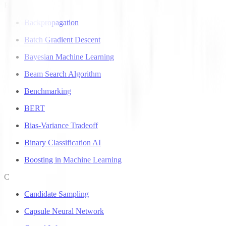
B
Backpropagation
Batch Gradient Descent
Bayesian Machine Learning
Beam Search Algorithm
Benchmarking
BERT
Bias-Variance Tradeoff
Binary Classification AI
Boosting in Machine Learning
C
Candidate Sampling
Capsule Neural Network