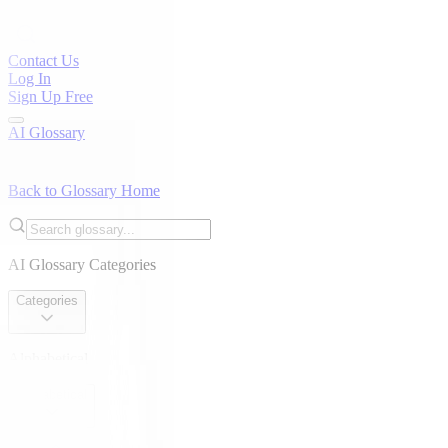
Contact Us
Log In
Sign Up Free
AI Glossary
Back to Glossary Home
AI Glossary Categories
Categories
Alphabetical
Alphabetical