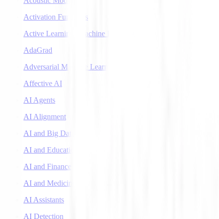
Acoustic Models
Activation Functions
Active Learning (Machine Learning)
AdaGrad
Adversarial Machine Learning
Affective AI
AI Agents
AI Alignment
AI and Big Data
AI and Education
AI and Finance
AI and Medicine
AI Assistants
AI Detection