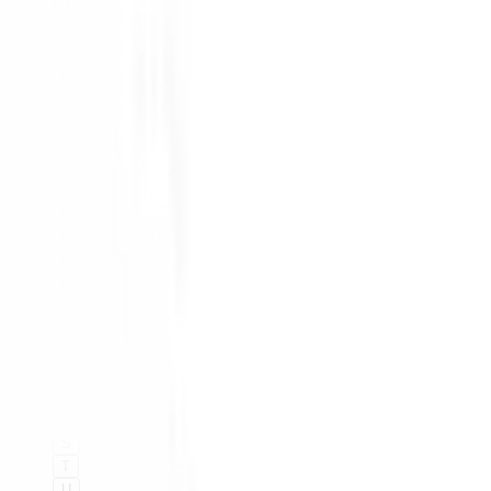
#
A
B
C
D
E
F
G
H
I
K
L
M
N
O
P
Q
R
S
T
U