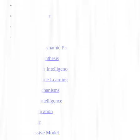
AI Voice Agents
AI Voice Transfer
AlphaGo
AlphaGo Zero
Approximate Dynamic Programming
Articulatory Synthesis
Artificial Super Intelligence
Association Rule Learning
Attention Mechanisms
Augmented Intelligence
Auto Classification
Autoencoder
Autoregressive Model