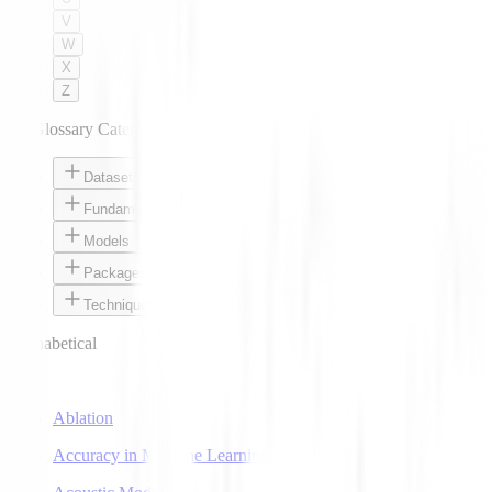
V
W
X
Z
AI Glossary Categories
Datasets
Fundamentals
Models
Packages
Techniques
Alphabetical
A
Ablation
Accuracy in Machine Learning