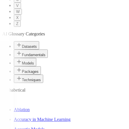
V
W
X
Z
AI Glossary Categories
Datasets
Fundamentals
Models
Packages
Techniques
Alphabetical
A
Ablation
Accuracy in Machine Learning