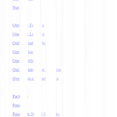
NumPy
O
Objective Function
One-Shot Learning
Online Gradient Descent
OpenAI Sora
OpenAI Whisper
Out-of-Distribution Detection
Overfitting and Underfitting
P
Packages
Pandas
Parametric Neural Networks