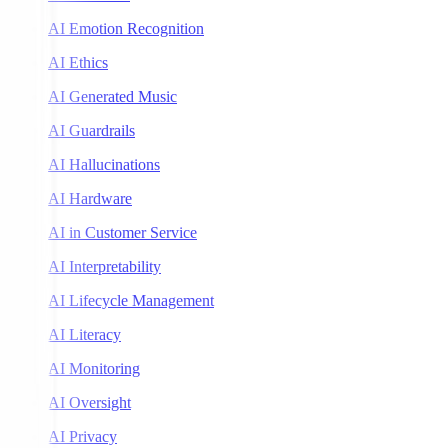
AI Emotion Recognition
AI Ethics
AI Generated Music
AI Guardrails
AI Hallucinations
AI Hardware
AI in Customer Service
AI Interpretability
AI Lifecycle Management
AI Literacy
AI Monitoring
AI Oversight
AI Privacy