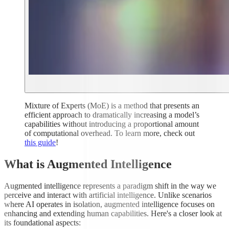
Mixture of Experts (MoE) is a method that presents an
efficient approach to dramatically increasing a model’s
capabilities without introducing a proportional amount
of computational overhead. To learn more, check out
this guide
!
What is Augmented Intelligence
Augmented intelligence represents a paradigm shift in the way we
perceive and interact with artificial intelligence. Unlike scenarios
where AI operates in isolation, augmented intelligence focuses on
enhancing and extending human capabilities. Here's a closer look at
its foundational aspects: