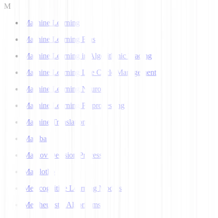
M
Machine Learning
Machine Learning Bias
Machine Learning in Algorithmic Trading
Machine Learning Life Cycle Management
Machine Learning Neuron
Machine Learning Preprocessing
Machine Translation
Mamba
Markov Decision Process
Matplotlib
Metacognitive Learning Models
Metaheuristic Algorithms