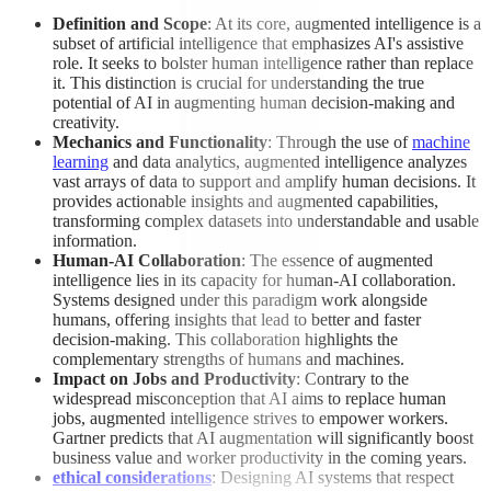
Definition and Scope
: At its core, augmented intelligence is a
subset of artificial intelligence that emphasizes AI's assistive
role. It seeks to bolster human intelligence rather than replace
it. This distinction is crucial for understanding the true
potential of AI in augmenting human decision-making and
creativity.
Mechanics and Functionality
: Through the use of
machine
learning
and data analytics, augmented intelligence analyzes
vast arrays of data to support and amplify human decisions. It
provides actionable insights and augmented capabilities,
transforming complex datasets into understandable and usable
information.
Human-AI Collaboration
: The essence of augmented
intelligence lies in its capacity for human-AI collaboration.
Systems designed under this paradigm work alongside
humans, offering insights that lead to better and faster
decision-making. This collaboration highlights the
complementary strengths of humans and machines.
Impact on Jobs and Productivity
: Contrary to the
widespread misconception that AI aims to replace human
jobs, augmented intelligence strives to empower workers.
Gartner predicts that AI augmentation will significantly boost
business value and worker productivity in the coming years.
ethical considerations
: Designing AI systems that respect