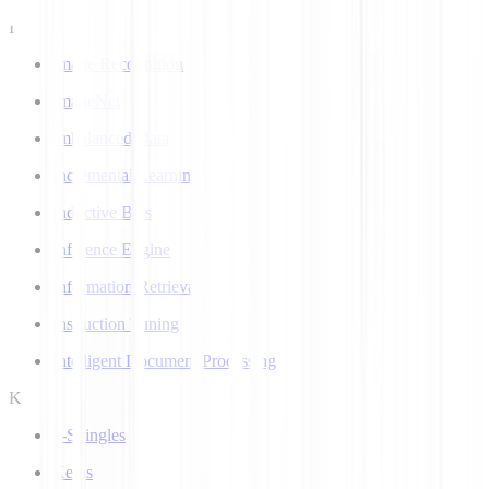
I
Image Recognition
ImageNet
Imbalanced Data
Incremental Learning
Inductive Bias
Inference Engine
Information Retrieval
Instruction Tuning
Intelligent Document Processing
K
k-Shingles
Keras