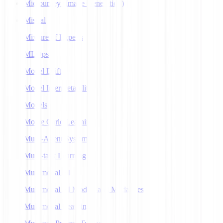
Midjourney (Image Generation)
Mistral
Mixture of Experts
MLOps
Model Drift
Model Interpretability
Models
Monte Carlo Learning
Multi-Agent Systems
Multi-task Learning
Multimodal AI
Multimodal AI Models and Modalities
Multimodal Learning