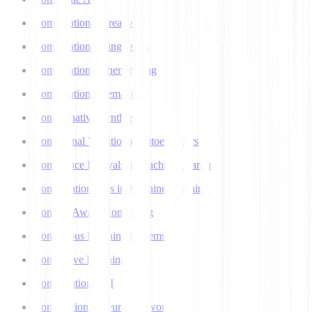
Computational Creativity
Computational Linguistics
Computational Phenotyping
Computational Semantics
Concatenative Synthesis
Conditional Variational Autoencoders
Confidence Intervals in Machine Learning
Confirmation Bias in Machine Learning
Context-Aware Computing
Continuous Learning Systems
Contrastive Learning
Conversational AI
Convolutional Neural Networks