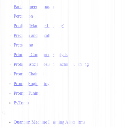
Part-of-Speech Tagging
Perceptron
Pooling (Machine Learning)
Precision and Recall
Pretraining
Principal Component Analysis
Probabilistic Models in Machine Learning
Prompt Chaining
Prompt Engineering
Prompt Tuning
PyTorch
Q
Quantum Machine Learning Algorithms