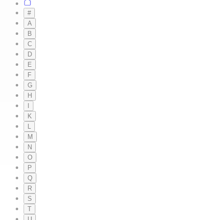
#
A
B
C
D
E
F
G
H
I
K
L
M
N
O
P
Q
R
S
T
U