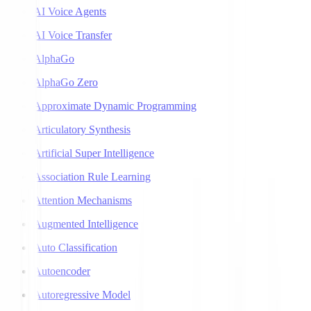
AI Voice Agents
AI Voice Transfer
AlphaGo
AlphaGo Zero
Approximate Dynamic Programming
Articulatory Synthesis
Artificial Super Intelligence
Association Rule Learning
Attention Mechanisms
Augmented Intelligence
Auto Classification
Autoencoder
Autoregressive Model