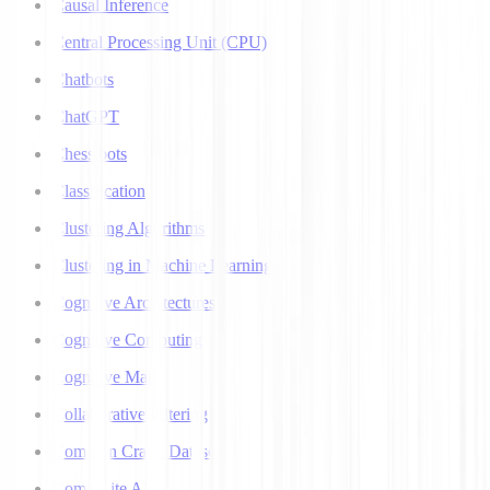
Causal Inference
Central Processing Unit (CPU)
Chatbots
ChatGPT
Chess bots
Classification
Clustering Algorithms
Clustering in Machine Learning
Cognitive Architectures
Cognitive Computing
Cognitive Map
Collaborative Filtering
Common Crawl Datasets
Composite AI