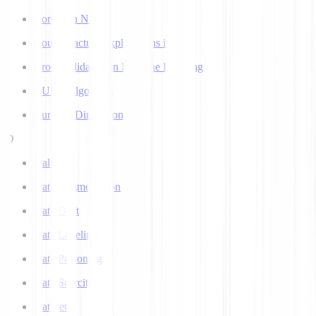
Corpus in NLP
Counterfactual Explanations in AI
Cross Validation in Machine Learning
CURE Algorithm
Curse of Dimensionality
D
Dall-E
Data Augmentation
Data Drift
Data Labeling
Data Poisoning
Data Scarcity
Datasets