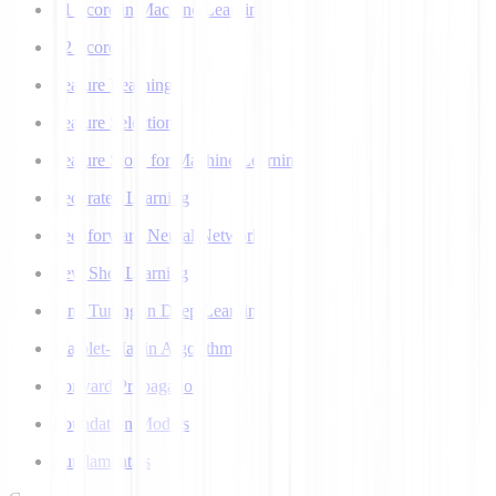
F1 Score in Machine Learning
F2 Score
Feature Learning
Feature Selection
Feature Store for Machine Learning
Federated Learning
Feedforward Neural Network
Few Shot Learning
Fine Tuning in Deep Learning
Flajolet-Martin Algorithm
Forward Propagation
Foundation Models
Fundamentals