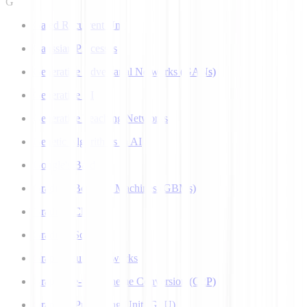
G
Gated Recurrent Unit
Gaussian Processes
Generative Adversarial Networks (GANs)
Generative AI
Generative Teaching Networks
Genetic Algorithms in AI
Google's Bard
Gradient Boosting Machines (GBMs)
Gradient Clipping
Gradient Scaling
Graph Neural Networks
Grapheme-to-Phoneme Conversion (G2P)
Graphics Processing Unit (GPU)