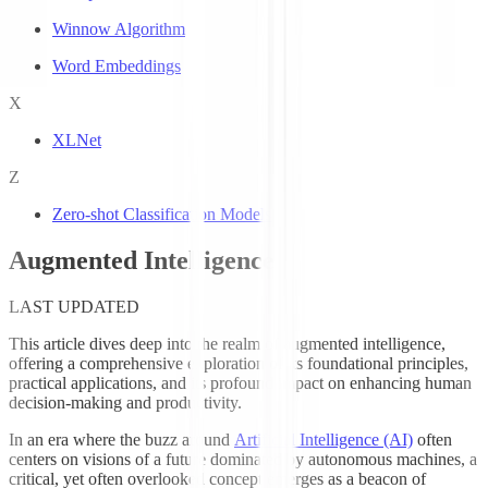
Winnow Algorithm
Word Embeddings
X
XLNet
Z
Zero-shot Classification Models
Augmented Intelligence
LAST UPDATED
This article dives deep into the realm of augmented intelligence,
offering a comprehensive exploration of its foundational principles,
practical applications, and its profound impact on enhancing human
decision-making and productivity.
In an era where the buzz around
Artificial Intelligence (AI)
often
centers on visions of a future dominated by autonomous machines, a
critical, yet often overlooked concept emerges as a beacon of