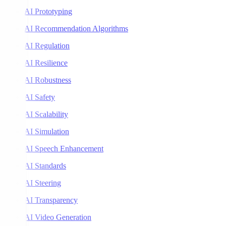
AI Prototyping
AI Recommendation Algorithms
AI Regulation
AI Resilience
AI Robustness
AI Safety
AI Scalability
AI Simulation
AI Speech Enhancement
AI Standards
AI Steering
AI Transparency
AI Video Generation