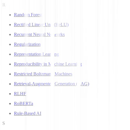
R
Random Forest
Rectified Linear Unit (ReLU)
Recurrent Neural Networks
Regularization
Representation Learning
Reproducibility in Machine Learning
Restricted Boltzmann Machines
Retrieval-Augmented Generation (RAG)
RLHF
RoBERTa
Rule-Based AI
S