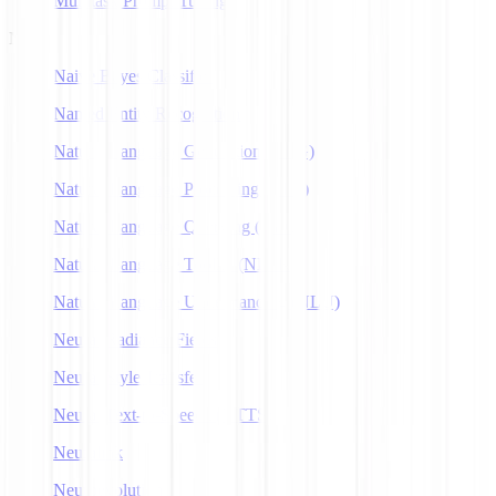
Multitask Prompt Tuning
N
Naive Bayes Classifier
Named Entity Recognition
Natural Language Generation (NLG)
Natural Language Processing (NLP)
Natural Language Querying (NLQ)
Natural Language Toolkit (NLTK)
Natural Language Understanding (NLU)
Neural Radiance Fields
Neural Style Transfer
Neural Text-to-Speech (NTTS)
Neuralink
Neuroevolution