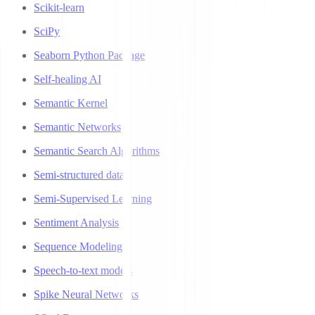
Scikit-learn
SciPy
Seaborn Python Package
Self-healing AI
Semantic Kernel
Semantic Networks
Semantic Search Algorithms
Semi-structured data
Semi-Supervised Learning
Sentiment Analysis
Sequence Modeling
Speech-to-text models
Spike Neural Networks