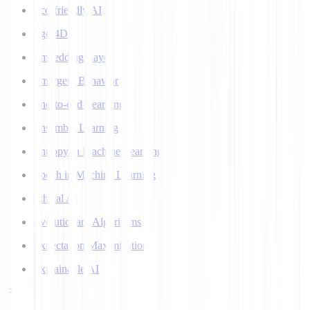
Eco-friendly AI
Ego 4D
Embedding Layer
Emergent Behavior
End-to-end Learning
Ensemble Learning
Entropy in Machine Learning
Epoch in Machine Learning
Ethical AI
Evolutionary Algorithms
Expectation Maximization
Explainable AI
F