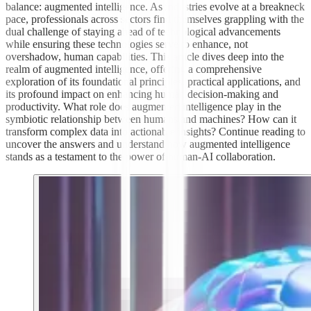
balance: augmented intelligence. As industries evolve at a breakneck
pace, professionals across sectors find themselves grappling with the
dual challenge of staying ahead of technological advancements
while ensuring these technologies serve to enhance, not
overshadow, human capabilities. This article dives deep into the
realm of augmented intelligence, offering a comprehensive
exploration of its foundational principles, practical applications, and
its profound impact on enhancing human decision-making and
productivity. What role does augmented intelligence play in the
symbiotic relationship between humans and machines? How can it
transform complex data into actionable insights? Continue reading to
uncover the answers and understand how augmented intelligence
stands as a testament to the power of human-AI collaboration.