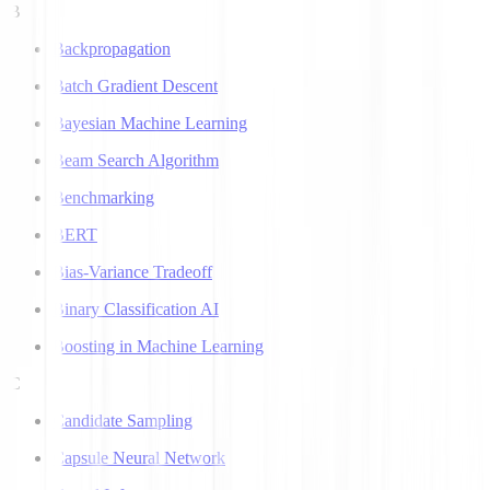
B
Backpropagation
Batch Gradient Descent
Bayesian Machine Learning
Beam Search Algorithm
Benchmarking
BERT
Bias-Variance Tradeoff
Binary Classification AI
Boosting in Machine Learning
C
Candidate Sampling
Capsule Neural Network