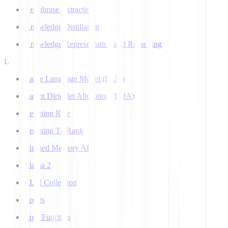
Keyphrase Extraction
Knowledge Distillation
Knowledge Representation and Reasoning
L
Large Language Model (LLM)
Latent Dirichlet Allocation (LDA)
Learning Rate
Learning To Rank
Limited Memory AI
Llama 2
LLM Collection
Logits
Loss Function