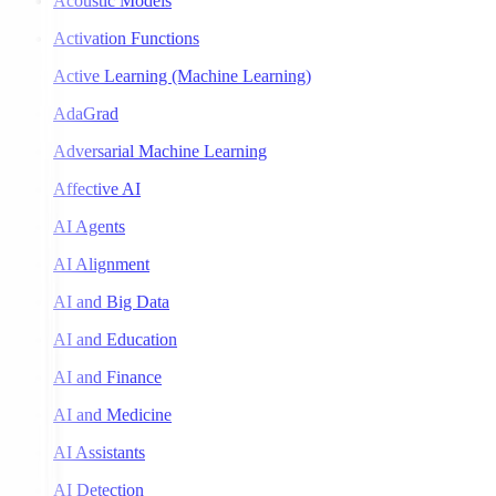
Acoustic Models
Activation Functions
Active Learning (Machine Learning)
AdaGrad
Adversarial Machine Learning
Affective AI
AI Agents
AI Alignment
AI and Big Data
AI and Education
AI and Finance
AI and Medicine
AI Assistants
AI Detection