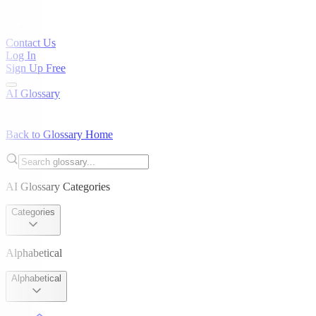
Contact Us
Log In
Sign Up Free
AI Glossary
Back to Glossary Home
AI Glossary Categories
Categories
Alphabetical
Alphabetical