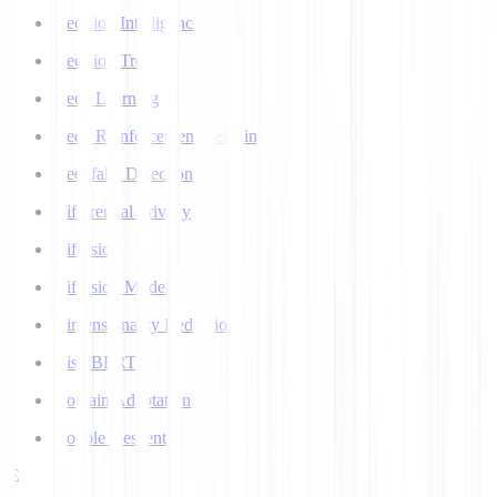
Decision Intelligence
Decision Tree
Deep Learning
Deep Reinforcement Learning
Deepfake Detection
Differential Privacy
Diffusion
Diffusion Models
Dimensionality Reduction
DistilBERT
Domain Adaptation
Double Descent
E