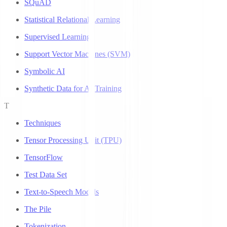
SQuAD
Statistical Relational Learning
Supervised Learning
Support Vector Machines (SVM)
Symbolic AI
Synthetic Data for AI Training
T
Techniques
Tensor Processing Unit (TPU)
TensorFlow
Test Data Set
Text-to-Speech Models
The Pile
Tokenization