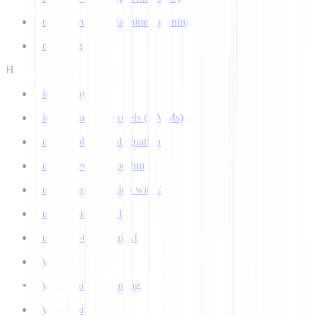
Ground Truth in Machine Learning
Grounding
H
Hidden Layer
Hidden Markov Models (HMMs)
Homograph Disambiguation
Hooke-Jeeves Algorithm
Human Augmentation with AI
Human-centered AI
Human-in-the-Loop AI
Hybrid AI
Hyperparameter Tuning
Hyperparameters