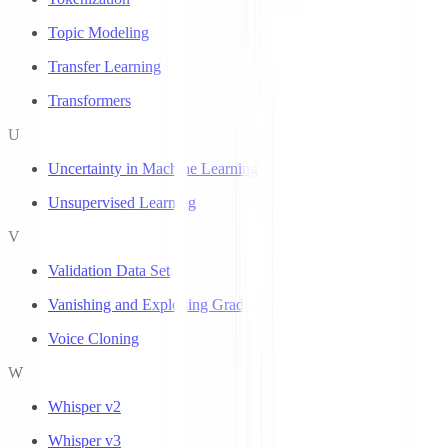
Topic Modeling
Transfer Learning
Transformers
U
Uncertainty in Machine Learning
Unsupervised Learning
V
Validation Data Set
Vanishing and Exploding Gradients
Voice Cloning
W
Whisper v2
Whisper v3