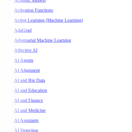
Acoustic Models
Activation Functions
Active Learning (Machine Learning)
AdaGrad
Adversarial Machine Learning
Affective AI
AI Agents
AI Alignment
AI and Big Data
AI and Education
AI and Finance
AI and Medicine
AI Assistants
AI Detection