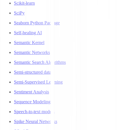
Scikit-learn
SciPy
Seaborn Python Package
Self-healing AI
Semantic Kernel
Semantic Networks
Semantic Search Algorithms
Semi-structured data
Semi-Supervised Learning
Sentiment Analysis
Sequence Modeling
Speech-to-text models
Spike Neural Networks