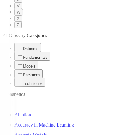
V
W
X
Z
AI Glossary Categories
Datasets
Fundamentals
Models
Packages
Techniques
Alphabetical
A
Ablation
Accuracy in Machine Learning