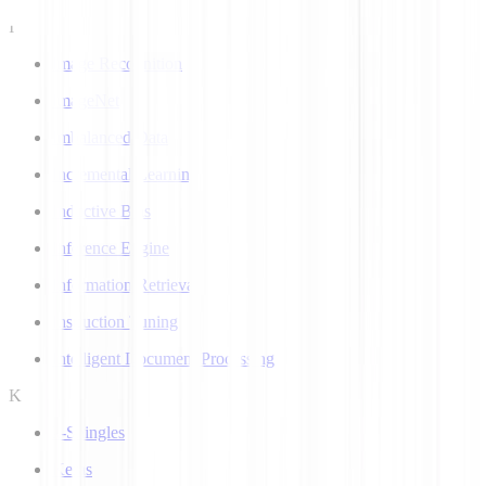
I
Image Recognition
ImageNet
Imbalanced Data
Incremental Learning
Inductive Bias
Inference Engine
Information Retrieval
Instruction Tuning
Intelligent Document Processing
K
k-Shingles
Keras