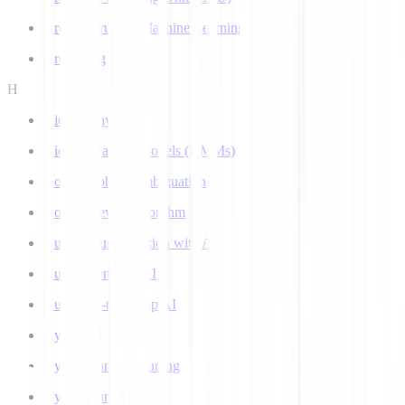
Ground Truth in Machine Learning
Grounding
H
Hidden Layer
Hidden Markov Models (HMMs)
Homograph Disambiguation
Hooke-Jeeves Algorithm
Human Augmentation with AI
Human-centered AI
Human-in-the-Loop AI
Hybrid AI
Hyperparameter Tuning
Hyperparameters