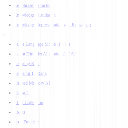
Keyphrase Extraction
Knowledge Distillation
Knowledge Representation and Reasoning
L
Large Language Model (LLM)
Latent Dirichlet Allocation (LDA)
Learning Rate
Learning To Rank
Limited Memory AI
Llama 2
LLM Collection
Logits
Loss Function