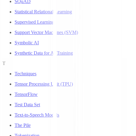
SQuAD
Statistical Relational Learning
Supervised Learning
Support Vector Machines (SVM)
Symbolic AI
Synthetic Data for AI Training
T
Techniques
Tensor Processing Unit (TPU)
TensorFlow
Test Data Set
Text-to-Speech Models
The Pile
Tokenization