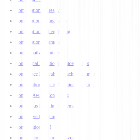
Computational Creativity
Computational Linguistics
Computational Phenotyping
Computational Semantics
Concatenative Synthesis
Conditional Variational Autoencoders
Confidence Intervals in Machine Learning
Confirmation Bias in Machine Learning
Context-Aware Computing
Continuous Learning Systems
Contrastive Learning
Conversational AI
Convolutional Neural Networks