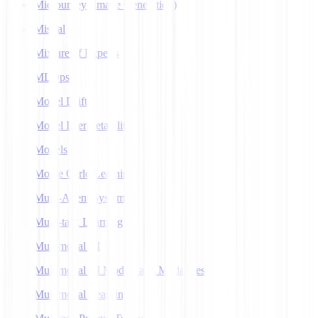
Midjourney (Image Generation)
Mistral
Mixture of Experts
MLOps
Model Drift
Model Interpretability
Models
Monte Carlo Learning
Multi-Agent Systems
Multi-task Learning
Multimodal AI
Multimodal AI Models and Modalities
Multimodal Learning