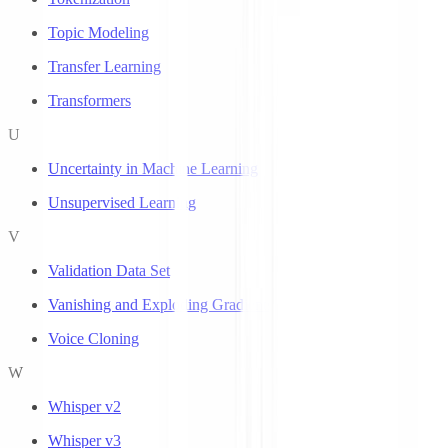
Topic Modeling
Transfer Learning
Transformers
U
Uncertainty in Machine Learning
Unsupervised Learning
V
Validation Data Set
Vanishing and Exploding Gradients
Voice Cloning
W
Whisper v2
Whisper v3