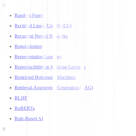
R
Random Forest
Rectified Linear Unit (ReLU)
Recurrent Neural Networks
Regularization
Representation Learning
Reproducibility in Machine Learning
Restricted Boltzmann Machines
Retrieval-Augmented Generation (RAG)
RLHF
RoBERTa
Rule-Based AI
S