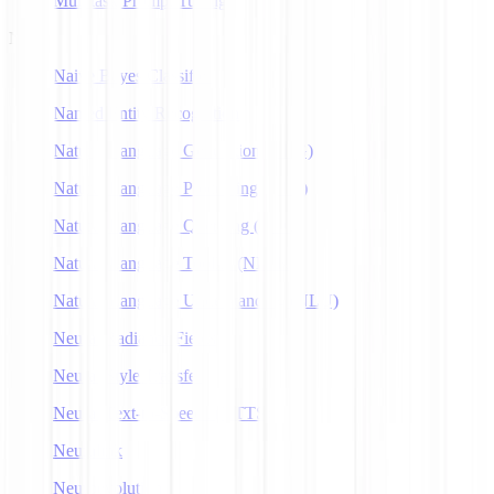
Multitask Prompt Tuning
N
Naive Bayes Classifier
Named Entity Recognition
Natural Language Generation (NLG)
Natural Language Processing (NLP)
Natural Language Querying (NLQ)
Natural Language Toolkit (NLTK)
Natural Language Understanding (NLU)
Neural Radiance Fields
Neural Style Transfer
Neural Text-to-Speech (NTTS)
Neuralink
Neuroevolution