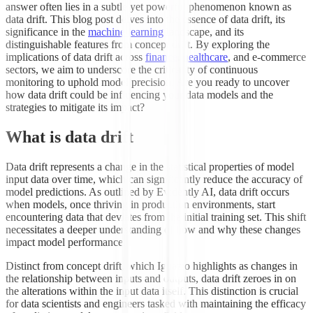
answer often lies in a subtle yet powerful phenomenon known as
data drift. This blog post delves into the essence of data drift, its
significance in the
machine learning
landscape, and its
distinguishable features from concept drift. By exploring the
implications of data drift across
finance
,
healthcare
, and e-commerce
sectors, we aim to underscore the criticality of continuous
monitoring to uphold model precision. Are you ready to uncover
how data drift could be influencing your data models and the
strategies to mitigate its impact?
What is data drift
Data drift represents a change in the statistical properties of model
input data over time, which can significantly reduce the accuracy of
model predictions. As outlined by Evidently AI, data drift occurs
when models, once thriving in production environments, start
encountering data that deviates from the initial training set. This shift
necessitates a deeper understanding of how and why these changes
impact model performance.
Distinct from concept drift, which Iguazio highlights as changes in
the relationship between inputs and outputs, data drift zeroes in on
the alterations within the input data itself. This distinction is crucial
for data scientists and engineers tasked with maintaining the efficacy