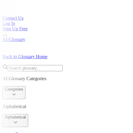
Contact Us
Log In
Sign Up Free
AI Glossary
Back to Glossary Home
AI Glossary Categories
Categories
Alphabetical
Alphabetical