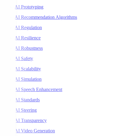
AI Prototyping
AI Recommendation Algorithms
AI Regulation
AI Resilience
AI Robustness
AI Safety
AI Scalability
AI Simulation
AI Speech Enhancement
AI Standards
AI Steering
AI Transparency
AI Video Generation