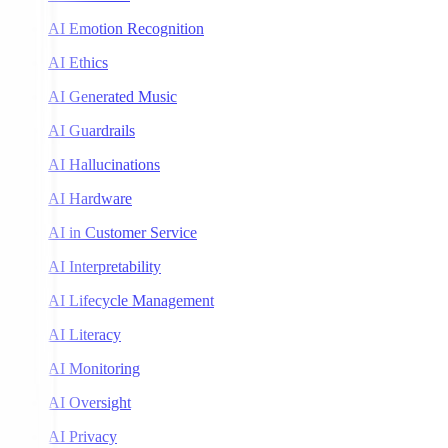
AI Emotion Recognition
AI Ethics
AI Generated Music
AI Guardrails
AI Hallucinations
AI Hardware
AI in Customer Service
AI Interpretability
AI Lifecycle Management
AI Literacy
AI Monitoring
AI Oversight
AI Privacy