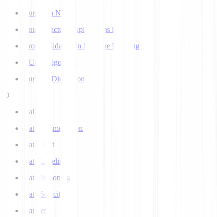
Corpus in NLP
Counterfactual Explanations in AI
Cross Validation in Machine Learning
CURE Algorithm
Curse of Dimensionality
D
Dall-E
Data Augmentation
Data Drift
Data Labeling
Data Poisoning
Data Scarcity
Datasets