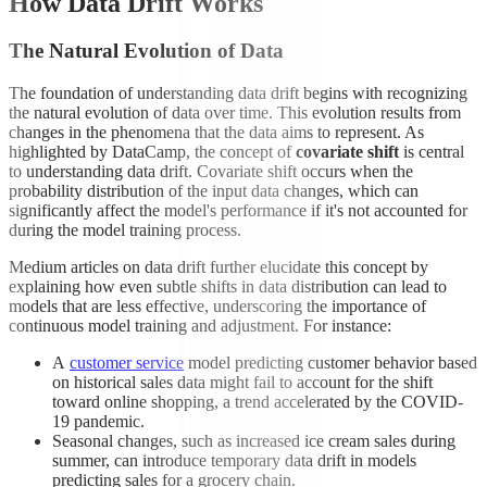
How Data Drift Works
The Natural Evolution of Data
The foundation of understanding data drift begins with recognizing
the natural evolution of data over time. This evolution results from
changes in the phenomena that the data aims to represent. As
highlighted by DataCamp, the concept of
covariate shift
is central
to understanding data drift. Covariate shift occurs when the
probability distribution of the input data changes, which can
significantly affect the model's performance if it's not accounted for
during the model training process.
Medium articles on data drift further elucidate this concept by
explaining how even subtle shifts in data distribution can lead to
models that are less effective, underscoring the importance of
continuous model training and adjustment. For instance:
A
customer service
model predicting customer behavior based
on historical sales data might fail to account for the shift
toward online shopping, a trend accelerated by the COVID-
19 pandemic.
Seasonal changes, such as increased ice cream sales during
summer, can introduce temporary data drift in models
predicting sales for a grocery chain.