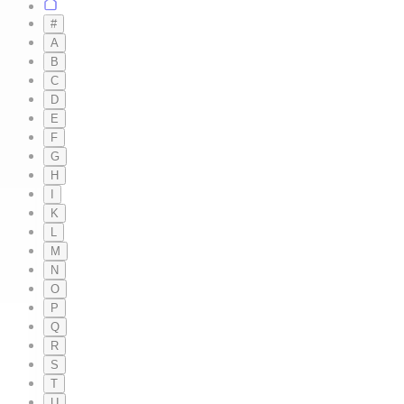
#
A
B
C
D
E
F
G
H
I
K
L
M
N
O
P
Q
R
S
T
U