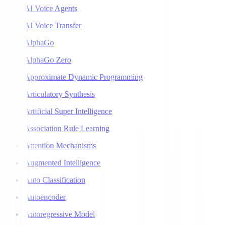
AI Voice Agents
AI Voice Transfer
AlphaGo
AlphaGo Zero
Approximate Dynamic Programming
Articulatory Synthesis
Artificial Super Intelligence
Association Rule Learning
Attention Mechanisms
Augmented Intelligence
Auto Classification
Autoencoder
Autoregressive Model