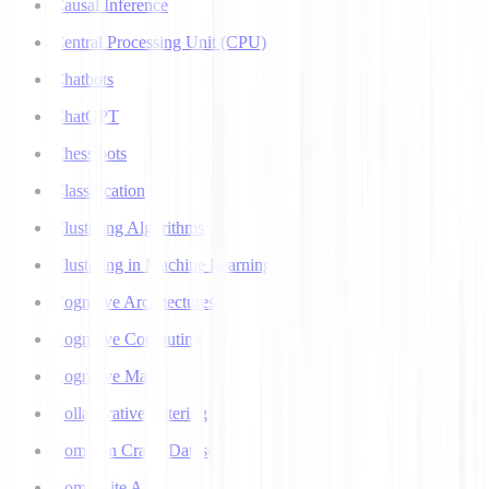
Causal Inference
Central Processing Unit (CPU)
Chatbots
ChatGPT
Chess bots
Classification
Clustering Algorithms
Clustering in Machine Learning
Cognitive Architectures
Cognitive Computing
Cognitive Map
Collaborative Filtering
Common Crawl Datasets
Composite AI