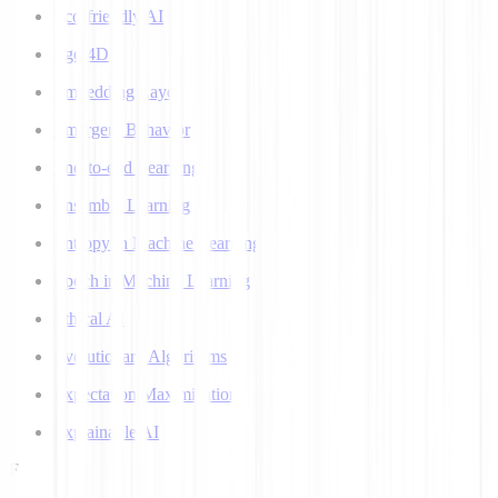
Eco-friendly AI
Ego 4D
Embedding Layer
Emergent Behavior
End-to-end Learning
Ensemble Learning
Entropy in Machine Learning
Epoch in Machine Learning
Ethical AI
Evolutionary Algorithms
Expectation Maximization
Explainable AI
F