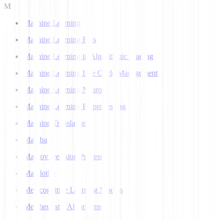
M
Machine Learning
Machine Learning Bias
Machine Learning in Algorithmic Trading
Machine Learning Life Cycle Management
Machine Learning Neuron
Machine Learning Preprocessing
Machine Translation
Mamba
Markov Decision Process
Matplotlib
Metacognitive Learning Models
Metaheuristic Algorithms