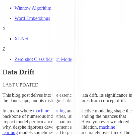
Winnow Algorithm
Word Embeddings
X
XLNet
Z
Zero-shot Classification Models
Data Drift
LAST UPDATED
This blog post delves into the essence of data drift, its significance in
the
landscape, and its distinguishable features from concept drift.
In an era where
machine learning
and predictive modeling shape the
backbone of numerous industries, understanding the nuances that
impact model performance is paramount. Have you ever wondered
why, despite rigorous development and validation,
machine
learning
models sometimes fail to predict accurately over time? The