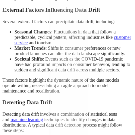
External Factors Influencing Data Drift
Several external factors can precipitate data drift, including:
Seasonal Changes
: Fluctuations in data that follow a
predictable, cyclical pattern, affecting industries like
customer
service
and tourism.
Market Trends
: Shifts in consumer preferences or new
product launches can alter the data landscape significantly.
Societal Shifts
: Events such as the COVID-19 pandemic
have had profound impacts on consumer behavior, leading to
sudden and significant data drift across multiple sectors.
These factors highlight the dynamic nature of the data models
operate within, necessitating an agile approach to model
maintenance and recalibration.
Detecting Data Drift
Detecting data drift involves a combination of statistical tests
and
machine learning
techniques to identify changes in data
distributions. A typical data drift detection process might follow
these steps: