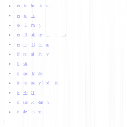
Decision Intelligence
Decision Tree
Deep Learning
Deep Reinforcement Learning
Deepfake Detection
Differential Privacy
Diffusion
Diffusion Models
Dimensionality Reduction
DistilBERT
Domain Adaptation
Double Descent
E