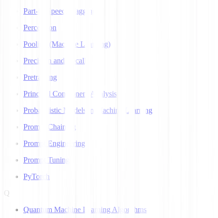
Part-of-Speech Tagging
Perceptron
Pooling (Machine Learning)
Precision and Recall
Pretraining
Principal Component Analysis
Probabilistic Models in Machine Learning
Prompt Chaining
Prompt Engineering
Prompt Tuning
PyTorch
Q
Quantum Machine Learning Algorithms