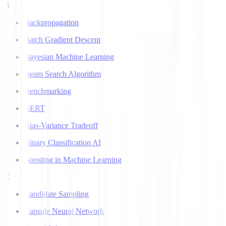
B
Backpropagation
Batch Gradient Descent
Bayesian Machine Learning
Beam Search Algorithm
Benchmarking
BERT
Bias-Variance Tradeoff
Binary Classification AI
Boosting in Machine Learning
C
Candidate Sampling
Capsule Neural Network