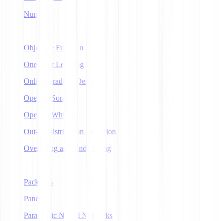
NumPy
O
Objective Function
One-Shot Learning
Online Gradient Descent
OpenAI Sora
OpenAI Whisper
Out-of-Distribution Detection
Overfitting and Underfitting
P
Packages
Pandas
Parametric Neural Networks