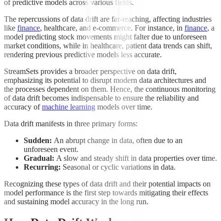
of predictive models across various fields.
The repercussions of data drift are far-reaching, affecting industries
like
finance
, healthcare, and e-commerce. For instance, in
finance
, a
model predicting stock movements might falter due to unforeseen
market conditions, while in healthcare, patient data trends can shift,
rendering previous predictive models less accurate.
StreamSets provides a broader perspective on data drift,
emphasizing its potential to disrupt modern data architectures and
the processes dependent on them. Hence, the continuous monitoring
of data drift becomes indispensable to ensure the reliability and
accuracy of
machine learning
models over time.
Data drift manifests in three primary forms:
Sudden:
An abrupt change in data, often due to an
unforeseen event.
Gradual:
A slow and steady shift in data properties over time.
Recurring:
Seasonal or cyclic variations in data.
Recognizing these types of data drift and their potential impacts on
model performance is the first step towards mitigating their effects
and sustaining model accuracy in the long run.