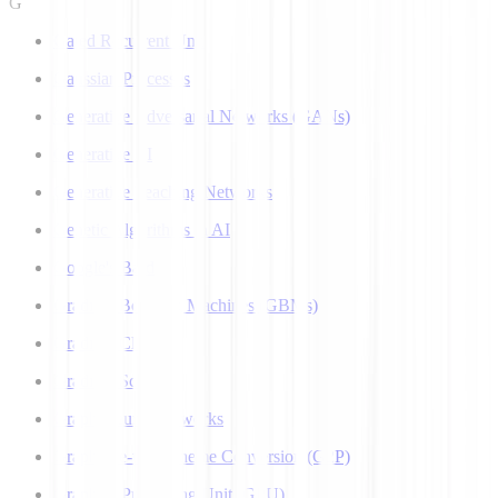
G
Gated Recurrent Unit
Gaussian Processes
Generative Adversarial Networks (GANs)
Generative AI
Generative Teaching Networks
Genetic Algorithms in AI
Google's Bard
Gradient Boosting Machines (GBMs)
Gradient Clipping
Gradient Scaling
Graph Neural Networks
Grapheme-to-Phoneme Conversion (G2P)
Graphics Processing Unit (GPU)