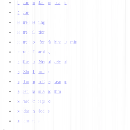
F1 Score in Machine Learning
F2 Score
Feature Learning
Feature Selection
Feature Store for Machine Learning
Federated Learning
Feedforward Neural Network
Few Shot Learning
Fine Tuning in Deep Learning
Flajolet-Martin Algorithm
Forward Propagation
Foundation Models
Fundamentals