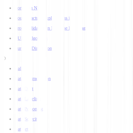
Corpus in NLP
Counterfactual Explanations in AI
Cross Validation in Machine Learning
CURE Algorithm
Curse of Dimensionality
D
Dall-E
Data Augmentation
Data Drift
Data Labeling
Data Poisoning
Data Scarcity
Datasets