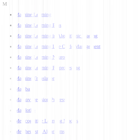
M
Machine Learning
Machine Learning Bias
Machine Learning in Algorithmic Trading
Machine Learning Life Cycle Management
Machine Learning Neuron
Machine Learning Preprocessing
Machine Translation
Mamba
Markov Decision Process
Matplotlib
Metacognitive Learning Models
Metaheuristic Algorithms