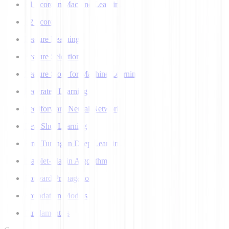
F1 Score in Machine Learning
F2 Score
Feature Learning
Feature Selection
Feature Store for Machine Learning
Federated Learning
Feedforward Neural Network
Few Shot Learning
Fine Tuning in Deep Learning
Flajolet-Martin Algorithm
Forward Propagation
Foundation Models
Fundamentals