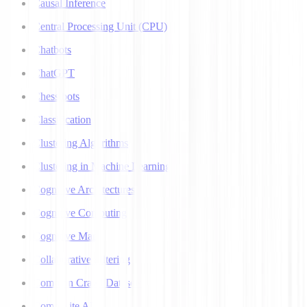
Causal Inference
Central Processing Unit (CPU)
Chatbots
ChatGPT
Chess bots
Classification
Clustering Algorithms
Clustering in Machine Learning
Cognitive Architectures
Cognitive Computing
Cognitive Map
Collaborative Filtering
Common Crawl Datasets
Composite AI