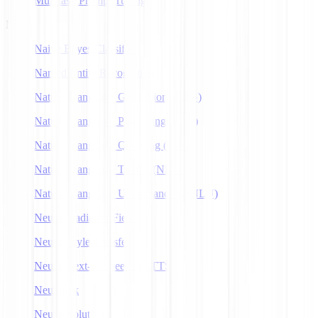
Multitask Prompt Tuning
N
Naive Bayes Classifier
Named Entity Recognition
Natural Language Generation (NLG)
Natural Language Processing (NLP)
Natural Language Querying (NLQ)
Natural Language Toolkit (NLTK)
Natural Language Understanding (NLU)
Neural Radiance Fields
Neural Style Transfer
Neural Text-to-Speech (NTTS)
Neuralink
Neuroevolution