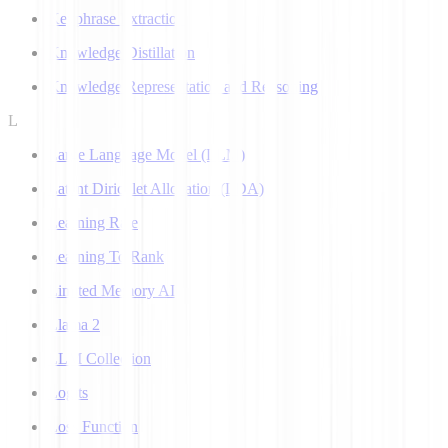
Keyphrase Extraction
Knowledge Distillation
Knowledge Representation and Reasoning
L
Large Language Model (LLM)
Latent Dirichlet Allocation (LDA)
Learning Rate
Learning To Rank
Limited Memory AI
Llama 2
LLM Collection
Logits
Loss Function