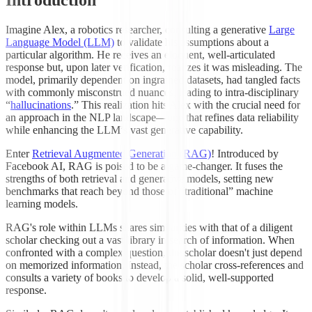
Imagine Alex, a robotics researcher, consulting a generative
Large
Language Model (LLM)
to validate his assumptions about a
particular algorithm. He receives an eloquent, well-articulated
response but, upon later verification, realizes it was misleading. The
model, primarily dependent on ingrained datasets, had tangled facts
with commonly misconstrued nuances, leading to intra-disciplinary
“
hallucinations
.” This realization hits Alex with the crucial need for
an approach in the NLP landscape—one that refines data reliability
while enhancing the LLM’s vast generative capability.
Enter
Retrieval Augmented Generation (RAG)
! Introduced by
Facebook AI, RAG is poised to be a game-changer. It fuses the
strengths of both retrieval and generative models, setting new
benchmarks that reach beyond those of “traditional” machine
learning models.
RAG's role within LLMs shares similarities with that of a diligent
scholar checking out a vast library in search of information. When
confronted with a complex question, the scholar doesn't just depend
on memorized information. Instead, the scholar cross-references and
consults a variety of books to develop a solid, well-supported
response.