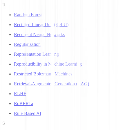
R
Random Forest
Rectified Linear Unit (ReLU)
Recurrent Neural Networks
Regularization
Representation Learning
Reproducibility in Machine Learning
Restricted Boltzmann Machines
Retrieval-Augmented Generation (RAG)
RLHF
RoBERTa
Rule-Based AI
S