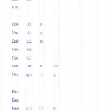
NumPy
O
Objective Function
One-Shot Learning
Online Gradient Descent
OpenAI Sora
OpenAI Whisper
Out-of-Distribution Detection
Overfitting and Underfitting
P
Packages
Pandas
Parametric Neural Networks