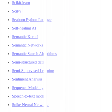
Scikit-learn
SciPy
Seaborn Python Package
Self-healing AI
Semantic Kernel
Semantic Networks
Semantic Search Algorithms
Semi-structured data
Semi-Supervised Learning
Sentiment Analysis
Sequence Modeling
Speech-to-text models
Spike Neural Networks