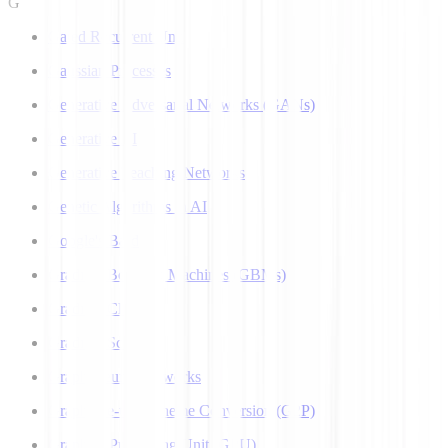
G
Gated Recurrent Unit
Gaussian Processes
Generative Adversarial Networks (GANs)
Generative AI
Generative Teaching Networks
Genetic Algorithms in AI
Google's Bard
Gradient Boosting Machines (GBMs)
Gradient Clipping
Gradient Scaling
Graph Neural Networks
Grapheme-to-Phoneme Conversion (G2P)
Graphics Processing Unit (GPU)