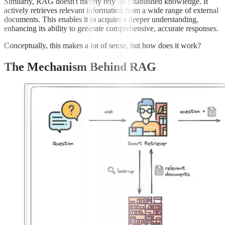
Similarly, RAG doesn't merely rely on established knowledge. It
actively retrieves relevant information from a wide range of external
documents. This enables it to acquire a deeper understanding,
enhancing its ability to generate comprehensive, accurate responses.
Conceptually, this makes a lot of sense, but how does it work?
The Mechanism Behind RAG