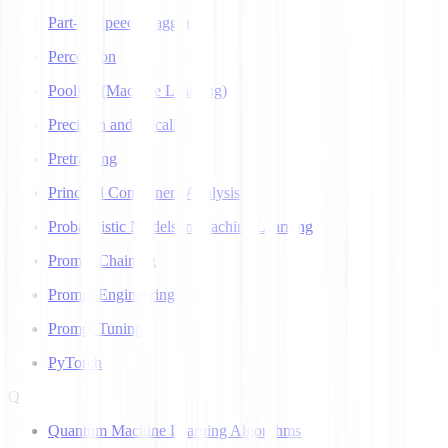
Part-of-Speech Tagging
Perceptron
Pooling (Machine Learning)
Precision and Recall
Pretraining
Principal Component Analysis
Probabilistic Models in Machine Learning
Prompt Chaining
Prompt Engineering
Prompt Tuning
PyTorch
Q
Quantum Machine Learning Algorithms