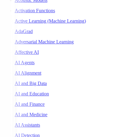
Acoustic Models
Activation Functions
Active Learning (Machine Learning)
AdaGrad
Adversarial Machine Learning
Affective AI
AI Agents
AI Alignment
AI and Big Data
AI and Education
AI and Finance
AI and Medicine
AI Assistants
AI Detection