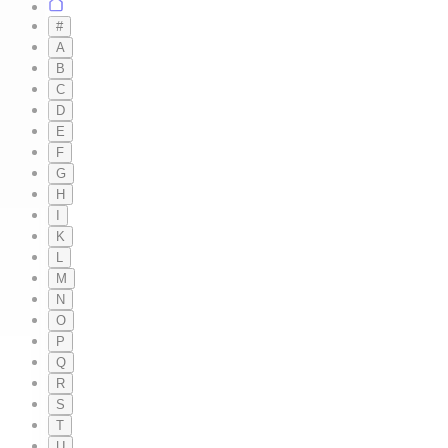
#
A
B
C
D
E
F
G
H
I
K
L
M
N
O
P
Q
R
S
T
U