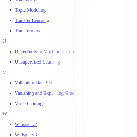
Topic Modeling
Transfer Learning
Transformers
U
Uncertainty in Machine Learning
Unsupervised Learning
V
Validation Data Set
Vanishing and Exploding Gradients
Voice Cloning
W
Whisper v2
Whisper v3