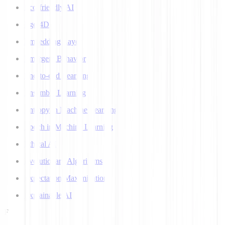
Eco-friendly AI
Ego 4D
Embedding Layer
Emergent Behavior
End-to-end Learning
Ensemble Learning
Entropy in Machine Learning
Epoch in Machine Learning
Ethical AI
Evolutionary Algorithms
Expectation Maximization
Explainable AI
F