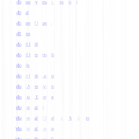
Midjourney (Image Generation)
Mistral
Mixture of Experts
MLOps
Model Drift
Model Interpretability
Models
Monte Carlo Learning
Multi-Agent Systems
Multi-task Learning
Multimodal AI
Multimodal AI Models and Modalities
Multimodal Learning