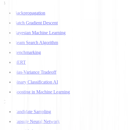
B
Backpropagation
Batch Gradient Descent
Bayesian Machine Learning
Beam Search Algorithm
Benchmarking
BERT
Bias-Variance Tradeoff
Binary Classification AI
Boosting in Machine Learning
C
Candidate Sampling
Capsule Neural Network