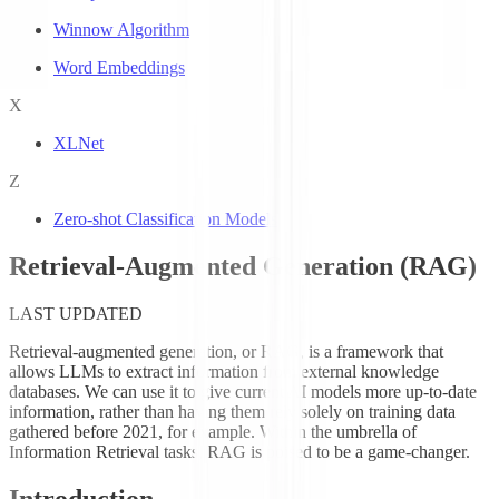
Winnow Algorithm
Word Embeddings
X
XLNet
Z
Zero-shot Classification Models
Retrieval-Augmented Generation (RAG)
LAST UPDATED
Retrieval-augmented generation, or RAG, is a framework that
allows LLMs to extract information from external knowledge
databases. We can use it to give current AI models more up-to-date
information, rather than having them rely solely on training data
gathered before 2021, for example. Within the umbrella of
Information Retrieval tasks, RAG is poised to be a game-changer.
Introduction