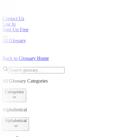
Contact Us
Log In
Sign Up Free
AI Glossary
Back to Glossary Home
AI Glossary Categories
Categories
Alphabetical
Alphabetical