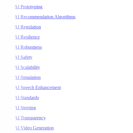
AI Prototyping
AI Recommendation Algorithms
AI Regulation
AI Resilience
AI Robustness
AI Safety
AI Scalability
AI Simulation
AI Speech Enhancement
AI Standards
AI Steering
AI Transparency
AI Video Generation