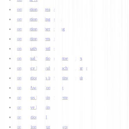
Computational Creativity
Computational Linguistics
Computational Phenotyping
Computational Semantics
Concatenative Synthesis
Conditional Variational Autoencoders
Confidence Intervals in Machine Learning
Confirmation Bias in Machine Learning
Context-Aware Computing
Continuous Learning Systems
Contrastive Learning
Conversational AI
Convolutional Neural Networks