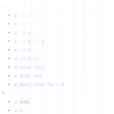
I
Image Recognition
ImageNet
Imbalanced Data
Incremental Learning
Inductive Bias
Inference Engine
Information Retrieval
Instruction Tuning
Intelligent Document Processing
K
k-Shingles
Keras