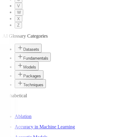
V
W
X
Z
AI Glossary Categories
Datasets
Fundamentals
Models
Packages
Techniques
Alphabetical
A
Ablation
Accuracy in Machine Learning