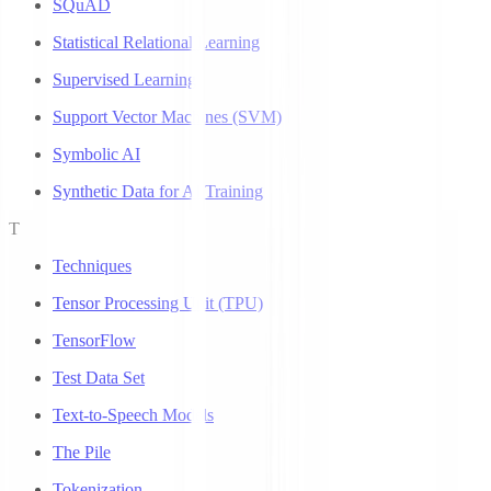
SQuAD
Statistical Relational Learning
Supervised Learning
Support Vector Machines (SVM)
Symbolic AI
Synthetic Data for AI Training
T
Techniques
Tensor Processing Unit (TPU)
TensorFlow
Test Data Set
Text-to-Speech Models
The Pile
Tokenization