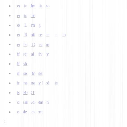
Decision Intelligence
Decision Tree
Deep Learning
Deep Reinforcement Learning
Deepfake Detection
Differential Privacy
Diffusion
Diffusion Models
Dimensionality Reduction
DistilBERT
Domain Adaptation
Double Descent
E