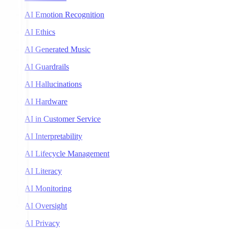
AI Emotion Recognition
AI Ethics
AI Generated Music
AI Guardrails
AI Hallucinations
AI Hardware
AI in Customer Service
AI Interpretability
AI Lifecycle Management
AI Literacy
AI Monitoring
AI Oversight
AI Privacy