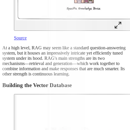
Source
At a high level, RAG may seem like a standard question-answering
system, but it houses an impressively intricate yet efficiently tuned
system under its hood. RAG's main strengths are its two
mechanisms—retrieval and generation—which work together to
combine information and make responses that are much smarter. Its
other strength is continuous learning.
Building the Vector Database