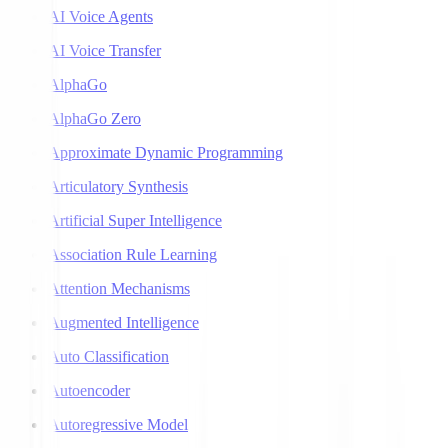
AI Voice Agents
AI Voice Transfer
AlphaGo
AlphaGo Zero
Approximate Dynamic Programming
Articulatory Synthesis
Artificial Super Intelligence
Association Rule Learning
Attention Mechanisms
Augmented Intelligence
Auto Classification
Autoencoder
Autoregressive Model