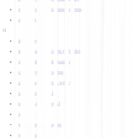
Ground Truth in Machine Learning
Grounding
H
Hidden Layer
Hidden Markov Models (HMMs)
Homograph Disambiguation
Hooke-Jeeves Algorithm
Human Augmentation with AI
Human-centered AI
Human-in-the-Loop AI
Hybrid AI
Hyperparameter Tuning
Hyperparameters